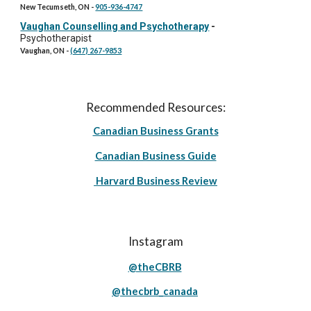
New Tecumseth, ON
-
905-936-4747
Vaughan Counselling and Psychotherapy
-
Psychotherapist
Vaughan, ON
-
(647) 267-9853
Recommended Resources:
Canadian Business Grants
Canadian Business Guide
Harvard Business Review
Instagram
@theCBRB
@thecbrb_canada