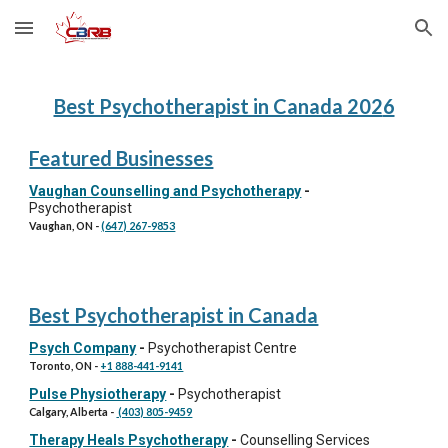
Skip to main content
Skip to navigation
Best Psychotherapist in Canada 202
6
Featured Businesses
Vaughan Counselling and Psychotherapy
-
Psychotherapist
Vaughan, ON
-
(647) 267-9853
Best Psychotherapist in Canada
Psych Company
-
Psychotherapist Centre
Toronto
, ON -
+1 888-441-9141
Pulse Physiotherapy
-
Psychotherapist
Calgary, Alberta
-
(403) 805-9459
Therapy Heals Psychotherapy
-
Counselling Services