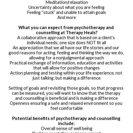
Meditation/relaxation
Uncertainty about what you are feeling
Feeling “stuck” and unable to attain goals
And more
What you can expect from psychotherapy and 
counselling at Therapy Heals?
A collaborative approach that is based on a client’s 
individual needs; one size does NOT fit all
An appreciation that we all have our life stories and our 
good reasons for acting, feeling and thinking the way we do, 
allowing for a nonjudgmental approach
Practical exchange of information, education and activities 
that will allow for positive changes
Action planning and testing within your life experience, not 
just talking; but making a difference
Setting of goals and revisiting those goals, so that progress 
can be measured, you will want to know that the therapy 
and counselling is beneficial and is making a difference
Openness ensuring a safe and relaxed environment so you 
feel comfortable
Potential benefits of psychotherapy and counselling 
include:
Overall sense of well being