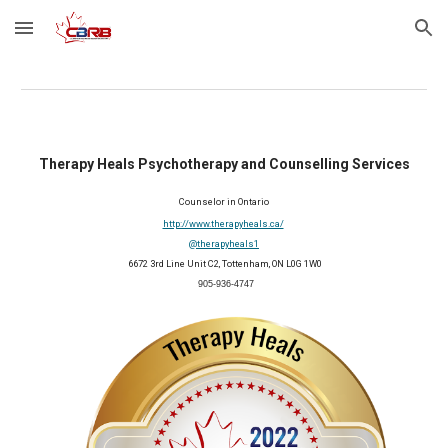
Skip to main content
Skip to navigation
Therapy Heals Psychotherapy and Counselling Services
Counselor in
Ontario
http://www.therapyheals.ca/
@therapyheals1
 6672 3rd Line Unit C2, Tottenham, ON L0G 1W0
 905-936-4747