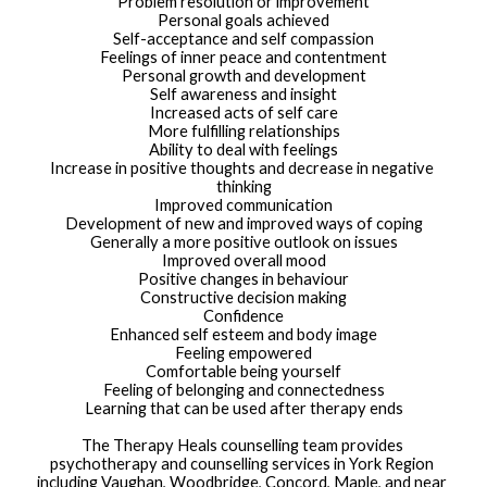
Problem resolution or improvement
Personal goals achieved
Self-acceptance and self compassion
Feelings of inner peace and contentment
Personal growth and development
Self awareness and insight
Increased acts of self care
More fulfilling relationships
Ability to deal with feelings
Increase in positive thoughts and decrease in negative 
thinking
Improved communication
Development of new and improved ways of coping
Generally a more positive outlook on issues
Improved overall mood
Positive changes in behaviour
Constructive decision making
Confidence
Enhanced self esteem and body image
Feeling empowered
Comfortable being yourself
Feeling of belonging and connectedness
Learning that can be used after therapy ends
The Therapy Heals counselling team provides 
psychotherapy and counselling services in York Region 
including Vaughan, Woodbridge, Concord, Maple, and near 