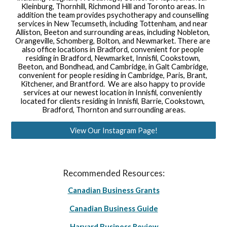
Kleinburg, Thornhill, Richmond Hill and Toronto areas. In 
addition the team provides psychotherapy and counselling 
services in New Tecumseth, including Tottenham, and near 
Alliston, Beeton and surrounding areas, including Nobleton, 
Orangeville, Schomberg, Bolton, and Newmarket. There are 
also office locations in Bradford, convenient for people 
residing in Bradford, Newmarket, Innisfil, Cookstown, 
Beeton, and Bondhead, and Cambridge, in Galt Cambridge, 
convenient for people residing in Cambridge, Paris, Brant, 
Kitchener, and Brantford.  We are also happy to provide 
services at our newest location in Innisfil, conveniently 
located for clients residing in Innisfil, Barrie, Cookstown, 
Bradford, Thornton and surrounding areas.
View Our Instagram Page!
Recommended Resources:
Canadian Business Grants
Canadian Business Guide
Harvard Business Review