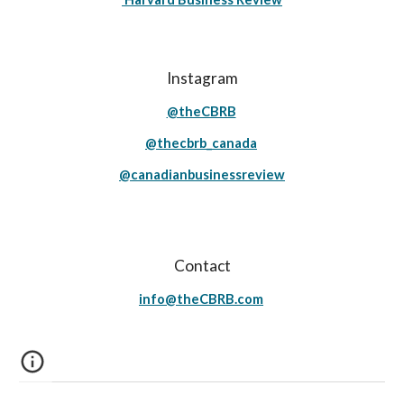
Instagram
@theCBRB
@thecbrb_canada
@canadianbusinessreview
Contact
info@theCBRB.com