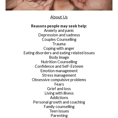
About Us
Reasons people may seek help:
Anxiety and panic
Depression and sadness
Couples Counselling
Trauma
Coping with anger
Eating disorders and eating related issues
Body image
Nutrition Counselling
Confidence and Self-Esteem
Emotion management
Stress management
Obsessive compulsive problems
Fears
Grief and loss
Living with illness
Addictions
Personal growth and coaching
Family counselling
Teen issues
Parenting