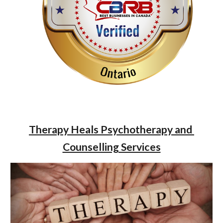
Therapy Heals Psychotherapy and 
Counselling Services