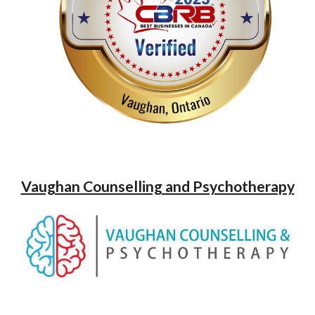
Vaughan Counselling and Psychotherapy