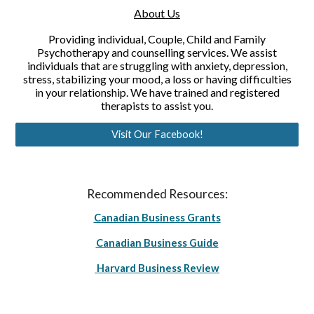
About Us
Providing individual, Couple, Child and Family
Psychotherapy and counselling services. We assist
individuals that are struggling with anxiety, depression,
stress, stabilizing your mood, a loss or having difficulties
in your relationship. We have trained and registered
therapists to assist you.
Visit Our Facebook!
Recommended Resources:
Canadian Business Grants
Canadian Business Guide
Harvard Business Review