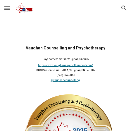
Skip to main content
Skip to navigation
Vaughan Counselling and Psychotherapy
Psychotherapist in Vaughan, Ontario
https://www.vaughanpsychotherapist.com/
8383 Weston Rd unit 201A, Vaughan, ON L4L 0K7
(647) 267-9853
@vaughancounselling
2025 Member