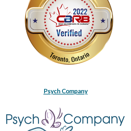
Psych Company