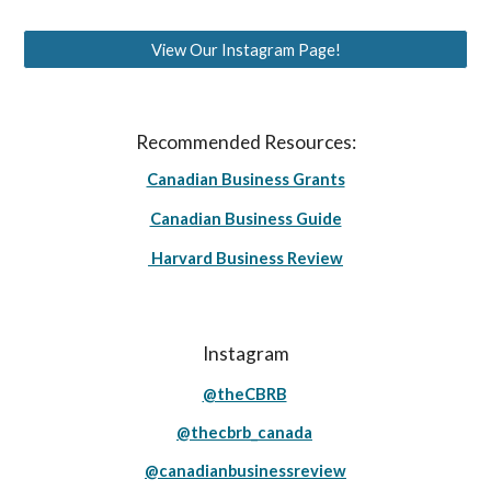
View Our Instagram Page!
Recommended Resources:
Canadian Business Grants
Canadian Business Guide
Harvard Business Review
Instagram
@theCBRB
@thecbrb_canada
@canadianbusinessreview