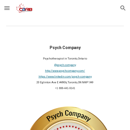
Skip to main content
Skip to navigation
Psych Company
Psychotherapist in Toronto, Ontario
@psych.company
http://www.psychcompany.com/
https://www.linkedin.com/psych-company
20 Eglinton Ave E #490b, Toronto, ON M4P 1A9
+1 888-441-9141