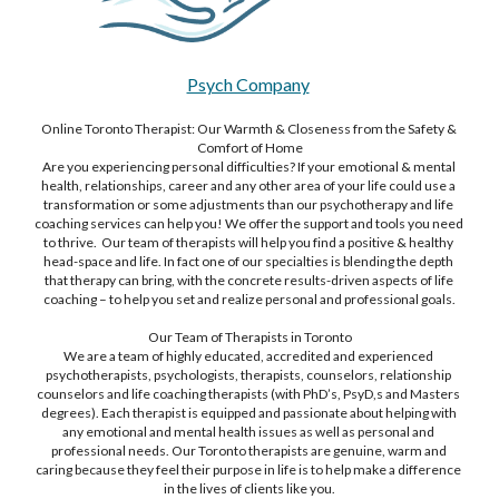
Psych Company
Online Toronto Therapist: Our Warmth & Closeness from the Safety & 
Comfort of Home
Are you experiencing personal difficulties? If your emotional & mental 
health, relationships, career and any other area of your life could use a 
transformation or some adjustments than our psychotherapy and life 
coaching services can help you! We offer the support and tools you need 
to thrive.  Our team of therapists will help you find a positive & healthy 
head-space and life. In fact one of our specialties is blending the depth 
that therapy can bring, with the concrete results-driven aspects of life 
coaching – to help you set and realize personal and professional goals.
Our Team of Therapists in Toronto
We are a team of highly educated, accredited and experienced 
psychotherapists, psychologists, therapists, counselors, relationship 
counselors and life coaching therapists (with PhD’s, PsyD,s and Masters 
degrees). Each therapist is equipped and passionate about helping with 
any emotional and mental health issues as well as personal and 
professional needs. Our Toronto therapists are genuine, warm and 
caring because they feel their purpose in life is to help make a difference 
in the lives of clients like you.