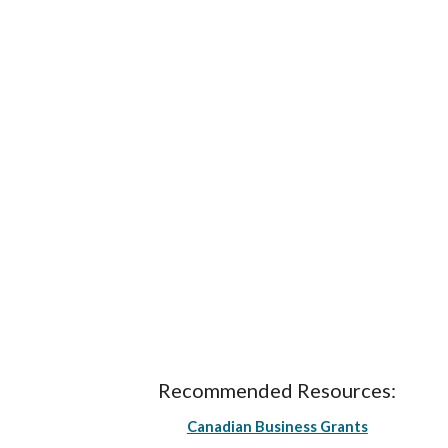
Recommended Resources:
Canadian Business Grants