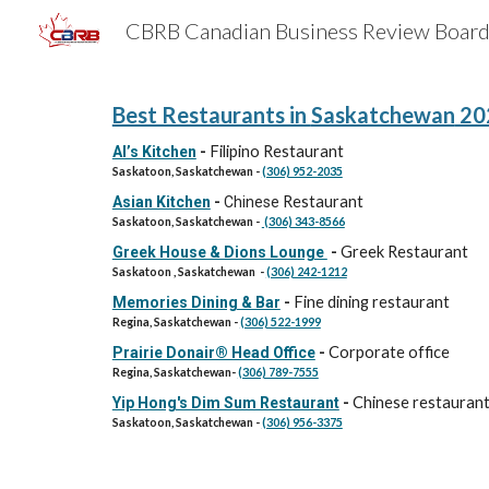
Sk
Best Restaurants in
Saskatchewan
20
Filipino Restaurant
Al’s Kitchen
-
Saskatoon,
Saskatchewan
-
(306) 952-2035
Restaurant
Asian Kitchen
-
Chinese
Saskatoon,
Saskatchewan
-
(306) 343-8566
Greek Restaurant
Greek House & Dions Lounge
-
Saskatoon , Saskatchewan -
(306) 242-1212
Fine dining restaurant
Memories Dining & Bar
-
Regina, Saskatchewan -
(306) 522-1999
Corporate office
Prairie Donair® Head Office
-
Regina, Saskatchewan-
(306) 789-7555
Chinese restauran
Yip Hong's Dim Sum Restaurant
-
Saskatoon, Saskatchewan -
(306) 956-3375