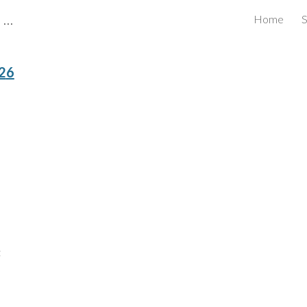
CBRB Canadian Business Review Board Inc Best Businesses in Canada
Home
S
ip to main content
Skip to navigat
2
6
t