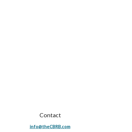
Contact
info@theCBRB.com