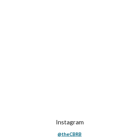
Instagram
@theCBRB