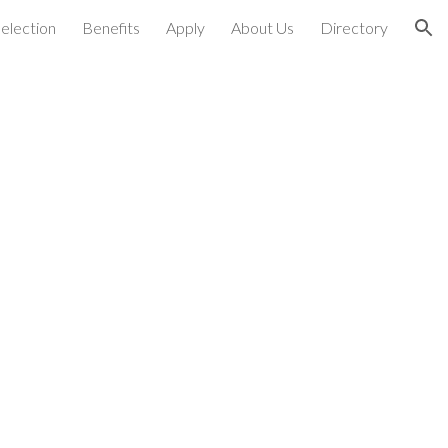
election
Benefits
Apply
About Us
Directory
ion