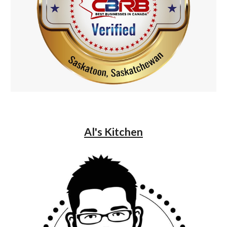
Al's Kitchen