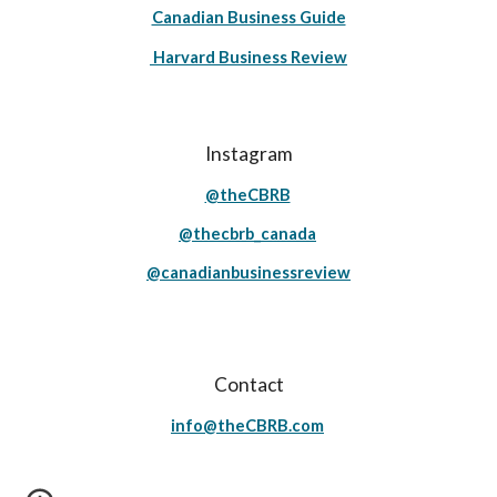
Canadian Business Guide
Harvard Business Review
Instagram
@theCBRB
@thecbrb_canada
@canadianbusinessreview
Contact
info@theCBRB.com