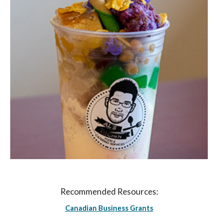
Recommended Resources:
Canadian Business Grants