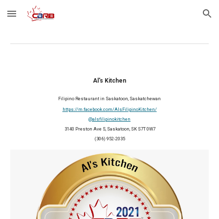
Skip to main content
Skip to navigation
Al's Kitchen
Filipino Restaurant
 in Saskatoon, Saskatchewan
https://m.facebook.com/AlsFilipinoKitchen/
@alsfilipinokitchen
 3140 Preston Ave S, Saskatoon, SK S7T 0W7
(306) 952-2035