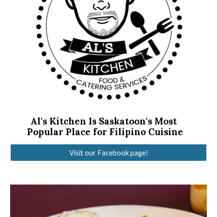
Al's Kitchen Is Saskatoon's Most 
Popular Place for Filipino Cuisine
Visit our Facebook page!