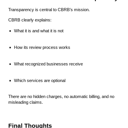
Transparency is central to CBRB’s mission.
CBRB clearly explains:
What it is and what it is not
How its review process works
What recognized businesses receive
Which services are optional
There are no hidden charges, no automatic billing, and no
misleading claims.
Final Thoughts