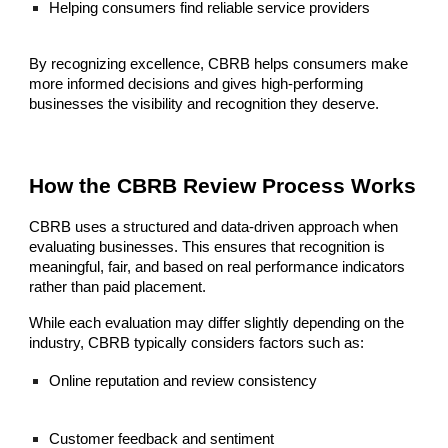
Helping consumers find reliable service providers
By recognizing excellence, CBRB helps consumers make
more informed decisions and gives high-performing
businesses the visibility and recognition they deserve.
How the CBRB Review Process Works
CBRB uses a structured and data-driven approach when
evaluating businesses. This ensures that recognition is
meaningful, fair, and based on real performance indicators
rather than paid placement.
While each evaluation may differ slightly depending on the
industry, CBRB typically considers factors such as:
Online reputation and review consistency
Customer feedback and sentiment