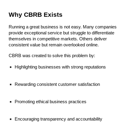
Why CBRB Exists
Running a great business is not easy. Many companies
provide exceptional service but struggle to differentiate
themselves in competitive markets. Others deliver
consistent value but remain overlooked online.
CBRB was created to solve this problem by:
Highlighting businesses with strong reputations
Rewarding consistent customer satisfaction
Promoting ethical business practices
Encouraging transparency and accountability