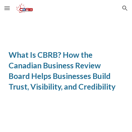
Skip to main content
Skip to navigation
What Is CBRB? How the
Canadian Business Review
Board Helps Businesses Build
Trust, Visibility, and Credibility