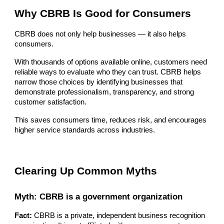
Why CBRB Is Good for Consumers
CBRB does not only help businesses — it also helps
consumers.
With thousands of options available online, customers need
reliable ways to evaluate who they can trust. CBRB helps
narrow those choices by identifying businesses that
demonstrate professionalism, transparency, and strong
customer satisfaction.
This saves consumers time, reduces risk, and encourages
higher service standards across industries.
Clearing Up Common Myths
Myth: CBRB is a government organization
Fact:
CBRB is a private, independent business recognition