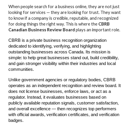
When people search for a business online, they are not just
looking for services — they are looking for trust. They want
to know if a company is credible, reputable, and recognized
for doing things the right way. This is where the
CBRB
Canadian Business Review Board
plays an important role.
CBRB is a private business recognition organization
dedicated to identifying, verifying, and highlighting
outstanding businesses across Canada. Its mission is
simple: to help great businesses stand out, build credibility,
and gain stronger visibility within their industries and local
communities.
Unlike government agencies or regulatory bodies, CBRB
operates as an independent recognition and review board. It
does not license businesses, enforce laws, or act as a
regulator. Instead, it evaluates businesses based on
publicly available reputation signals, customer satisfaction,
and overall excellence — then recognizes top performers
with official awards, verification certificates, and verification
badges.