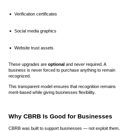
Verification certificates
Social media graphics
Website trust assets
These upgrades are
optional
and never required. A
business is never forced to purchase anything to remain
recognized.
This transparent model ensures that recognition remains
merit-based while giving businesses flexibility.
Why CBRB Is Good for Businesses
CBRB was built to support businesses — not exploit them.