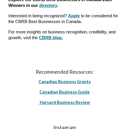
Winners in our
directory
.
Interested in being recognized?
Apply
to be considered for
the CBRB Best Businesses in Canada.
For more insights on business recognition, credibility, and
growth, visit the
CBRB blog
.
Recommended Resources:
Canadian Business Grants
Canadian Business Guide
Harvard Business Review
Instagram