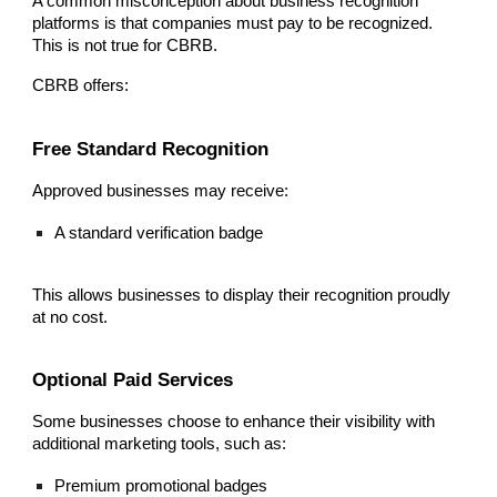
A common misconception about business recognition
platforms is that companies must pay to be recognized.
This is not true for CBRB.
CBRB offers:
Free Standard Recognition
Approved businesses may receive:
A standard verification badge
This allows businesses to display their recognition proudly
at no cost.
Optional Paid Services
Some businesses choose to enhance their visibility with
additional marketing tools, such as:
Premium promotional badges