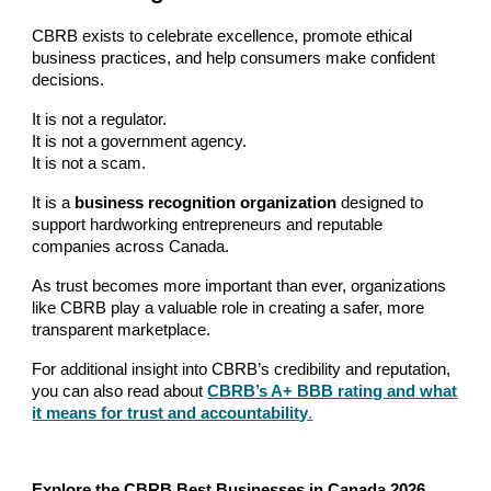
CBRB exists to celebrate excellence, promote ethical
business practices, and help consumers make confident
decisions.
It is not a regulator.
It is not a government agency.
It is not a scam.
It is a
business recognition organization
designed to
support hardworking entrepreneurs and reputable
companies across Canada.
As trust becomes more important than ever, organizations
like CBRB play a valuable role in creating a safer, more
transparent marketplace.
For additional insight into CBRB’s credibility and reputation,
you can also read about
CBRB’s A+ BBB rating and what
it means for trust and accountability
.
Explore the CBRB Best Businesses in Canada 2026