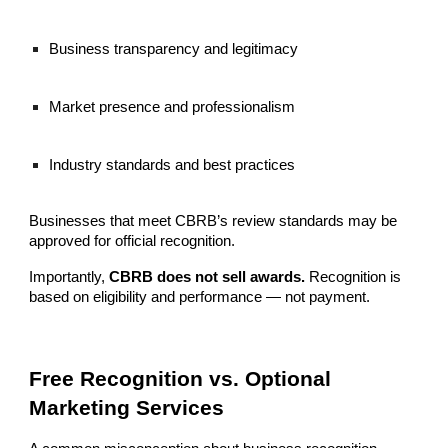
Business transparency and legitimacy
Market presence and professionalism
Industry standards and best practices
Businesses that meet CBRB’s review standards may be
approved for official recognition.
Importantly,
CBRB does not sell awards.
Recognition is
based on eligibility and performance — not payment.
Free Recognition vs. Optional
Marketing Services