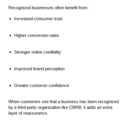
Recognized businesses often benefit from:
Increased consumer trust
Higher conversion rates
Stronger online credibility
Improved brand perception
Greater customer confidence
When customers see that a business has been recognized
by a third-party organization like CBRB, it adds an extra
layer of reassurance.