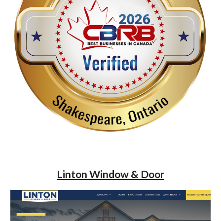
Linton Window & Door