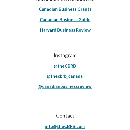
Canadian Business Grants
Canadian Business Guide
Harvard Business Review
Instagram
@theCBRB
@thecbrb_canada
@canadianbusinessreview
Contact
info@theCBRB.com