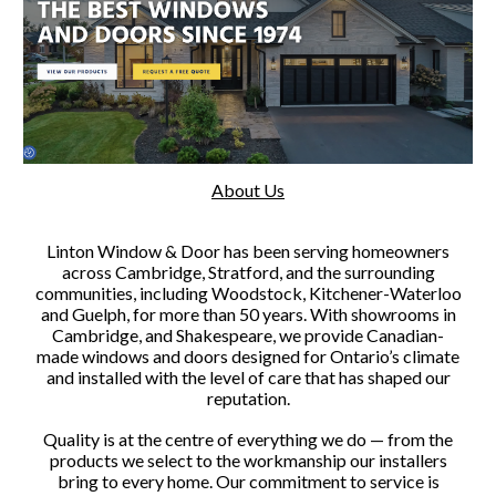
About Us
Linton Window & Door has been serving homeowners
across Cambridge, Stratford, and the surrounding
communities, including Woodstock, Kitchener-Waterloo
and Guelph, for more than 50 years. With showrooms in
Cambridge, and Shakespeare, we provide Canadian-
made windows and doors designed for Ontario’s climate
and installed with the level of care that has shaped our
reputation.
Quality is at the centre of everything we do — from the
products we select to the workmanship our installers
bring to every home. Our commitment to service is