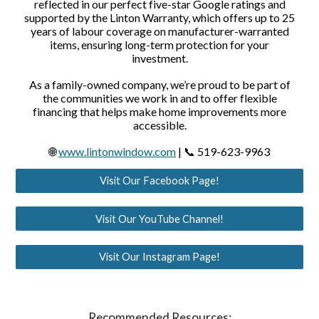
reflected in our perfect five-star Google ratings and
supported by the Linton Warranty, which offers up to 25
years of labour coverage on manufacturer-warranted
items, ensuring long-term protection for your
investment.
As a family-owned company, we’re proud to be part of
the communities we work in and to offer flexible
financing that helps make home improvements more
accessible.
🌐
www.lintonwindow.com
| 📞 519-623-9963
Visit Our Facebook Page!
Visit Our YouTube Channel!
Visit Our Instagram Page!
Recommended Resources: