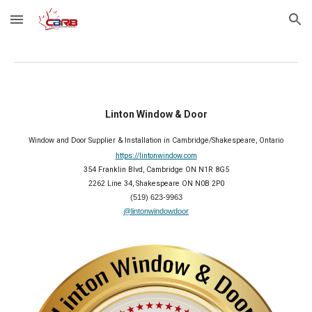
Skip to main content
Skip to navigation
Linton Window & Door
Window and Door Supplier & Installation in Cambridge/Shakespeare, Ontario
https://lintonwindow.com
354 Franklin Blvd, Cambridge ON N1R 8G5
2262 Line 34, Shakespeare ON N0B 2P0
(519) 623-9963
@lintonwindowdoor
2026 Member