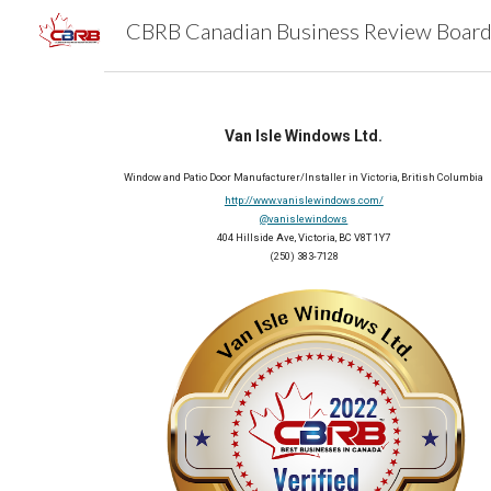
Sk
Van Isle Windows Ltd.
Window and Patio Door Manufacturer/Installer in Victoria, British Columbia
http://www.vanislewindows.com/
@vanislewindows
404 Hillside Ave, Victoria, BC V8T 1Y7
(250) 383-7128