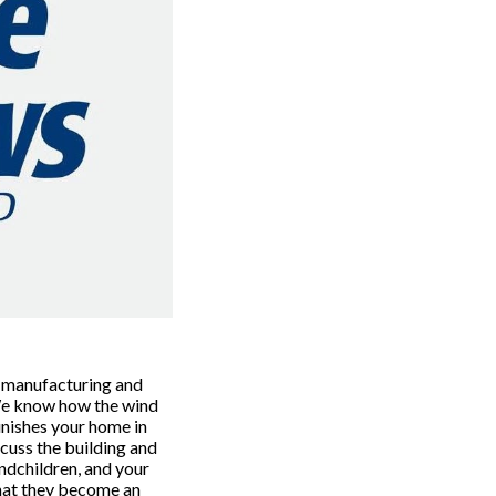
 manufacturing and 
We know how the wind 
ishes your home in 
scuss the building and 
ndchildren, and your 
hat they become an 