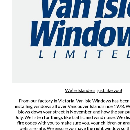
We’re Islanders, just like you!
From our factory in Victoria, Van Isle Windows has been
installing windows all over Vancouver Island since 1978. 
blows down your street in November, and how the sun pun
July. We listen for things like traffic and wind noise. We di
fire codes with you to make sure you, your children or gra
pets are safe. We ensure you have the right window so t