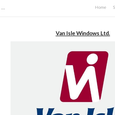
CBRB Canadian Business Review Board Inc Best Businesses in Canada
Home
S
ip to main content
Skip to navigat
Van Isle Windows Ltd.