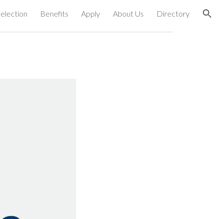
election
Benefits
Apply
About Us
Directory
ion