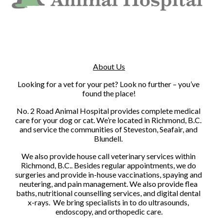
About Us
Looking for a vet for your pet? Look no further – you’ve 
found the place!
No. 2 Road Animal Hospital provides complete medical 
care for your dog or cat. We’re located in Richmond, B.C. 
and service the communities of Steveston, Seafair, and 
Blundell. 
We also provide house call veterinary services within 
Richmond, B.C.. Besides regular appointments, we do 
surgeries and provide in-house vaccinations, spaying and 
neutering, and pain management. We also provide flea 
baths, nutritional counselling services, and digital dental 
x-rays.  We bring specialists in to do ultrasounds, 
endoscopy, and orthopedic care.