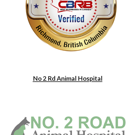
No 2 Rd Animal Hospital