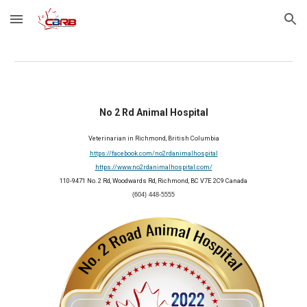
Skip to main content
Skip to navigation
No 2 Rd Animal Hospital
Veterinarian in Richmond, British Columbia
https://facebook.com/no2rdanimalhospital
https://www.no2rdanimalhospital.com/
110-9471 No. 2 Rd, Woodwards Rd, Richmond, BC V7E 2C9 Canada
(604) 448-5555