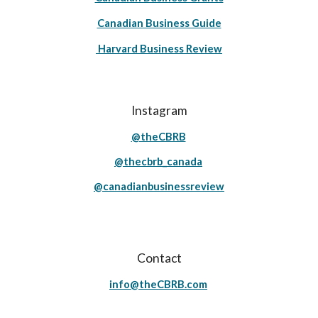
Canadian Business Guide
Harvard Business Review
Instagram
@theCBRB
@thecbrb_canada
@canadianbusinessreview
Contact
info@theCBRB.com