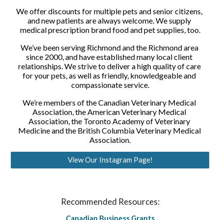
We offer discounts for multiple pets and senior citizens, 
and new patients are always welcome. We supply 
medical prescription brand food and pet supplies, too.
We’ve been serving Richmond and the Richmond area 
since 2000, and have established many local client 
relationships. We strive to deliver a high quality of care 
for your pets, as well as friendly, knowledgeable and 
compassionate service.
We’re members of the Canadian Veterinary Medical 
Association, the American Veterinary Medical 
Association, the Toronto Academy of Veterinary 
Medicine and the British Columbia Veterinary Medical 
Association.
View Our Instagram Page!
Recommended Resources:
Canadian Business Grants