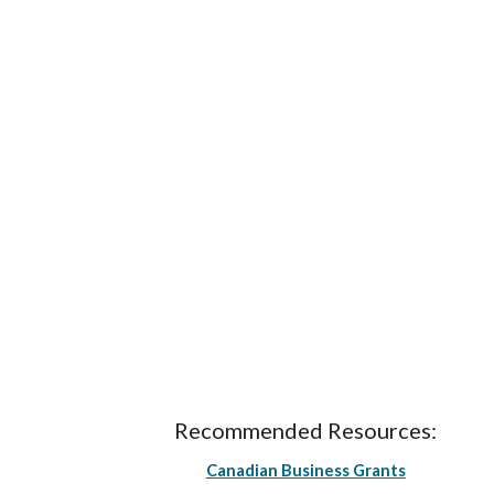
Recommended Resources:
Canadian Business Grants