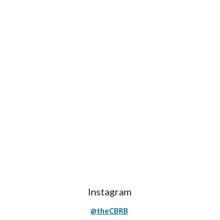
Instagram
@theCBRB