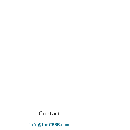
Contact
info@theCBRB.com