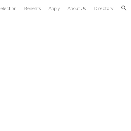
election
Benefits
Apply
About Us
Directory
ion