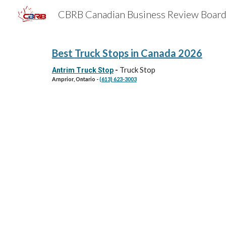
Sk
Best
Truck Stops
in Canada 202
6
Truck Stop
Antrim Truck Stop
-
Arnprior
, Ontario -
(613) 623-3003