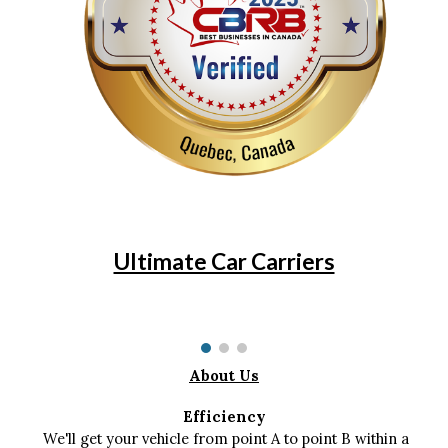
Ultimate Car Carriers
About Us
Efficiency
We'll get your vehicle from point A to point B within a