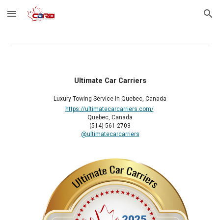
Skip to main content
Skip to navigation
Ultimate Car Carriers
Luxury Towing Service In Quebec, Canada
https://ultimatecarcarriers.com/
Quebec, Canada
(514)-561-2703
@ultimatecarcarriers
2025 Member