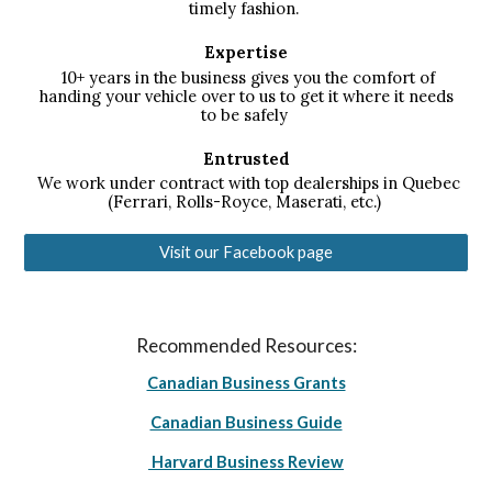
timely fashion.
Expertise
10+ years in the business gives you the comfort of
handing your vehicle over to us to get it where it needs
to be safely
Entrusted
We work under contract with top dealerships in Quebec
(Ferrari, Rolls-Royce, Maserati, etc.)
Visit our Facebook page
Recommended Resources:
Canadian Business Grants
Canadian Business Guide
Harvard Business Review