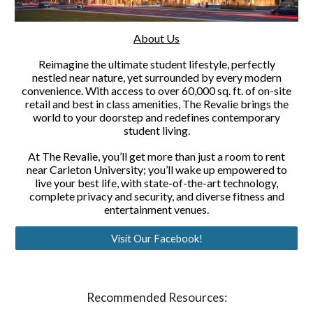
About Us
Reimagine the ultimate student lifestyle, perfectly
nestled near nature, yet surrounded by every modern
convenience. With access to over 60,000 sq. ft. of on-site
retail and best in class amenities, The Revalie brings the
world to your doorstep and redefines contemporary
student living.
At The Revalie, you’ll get more than just a room to rent
near Carleton University; you’ll wake up empowered to
live your best life, with state-of-the-art technology,
complete privacy and security, and diverse fitness and
entertainment venues.
Visit Our Facebook!
Recommended Resources: