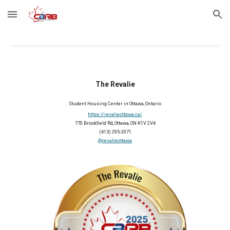
Skip to main content
Skip to navigation
The Revalie
Student Housing Center in Ottawa, Ontario
https://revalieottawa.ca/
770 Brookfield Rd, Ottawa, ON K1V 2V4
(613) 295-2071
@revalieottawa
2025 Member