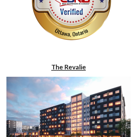
The Revalie