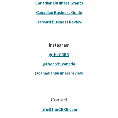
Canadian Business Grants
Canadian Business Guide
Harvard Business Review
Instagram
@theCBRB
@thecbrb_canada
@canadianbusinessreview
Contact
info@theCBRB.com