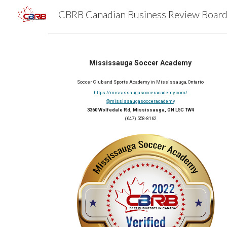
Sk
Mississauga Soccer Academy
Soccer Club and Sports Academy
 in 
Mississauga, Ontario
https://mississaugasocceracademy.com/
@mississaugasocceracademy
3360 Wolfedale Rd, Mississauga, ON L5C 1W4
(647) 558-8162