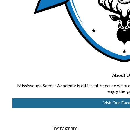
About U
Mississauga Soccer Academy is different because we provi
enjoy the 
Visit Our Fac
Instagram