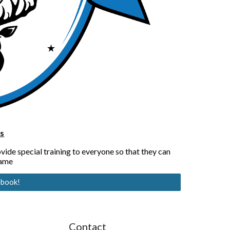
s
de special training to everyone so that they can 
game
ebook!
Contact