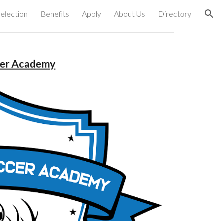
election
Benefits
Apply
About Us
Directory
ion
cer Academy