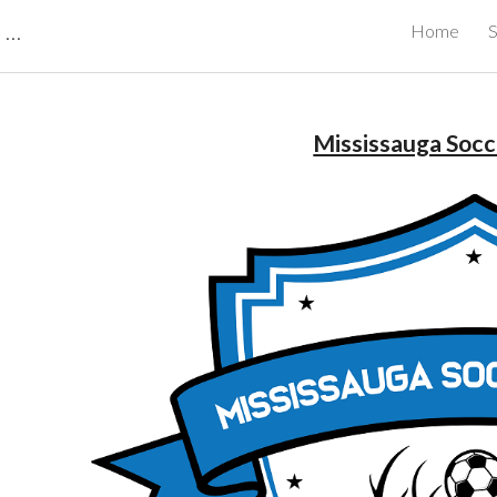
CBRB Canadian Business Review Board Inc Best Businesses in Canada
Home
S
ip to main content
Skip to navigat
Mississauga Soc