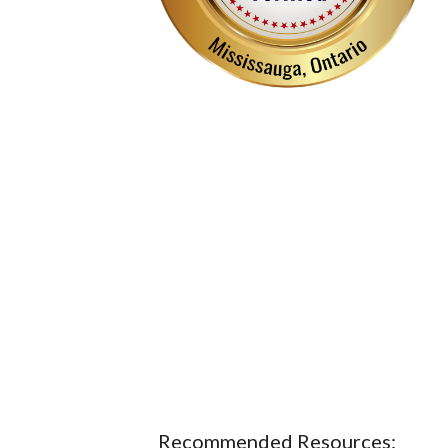
Recommended Resources: