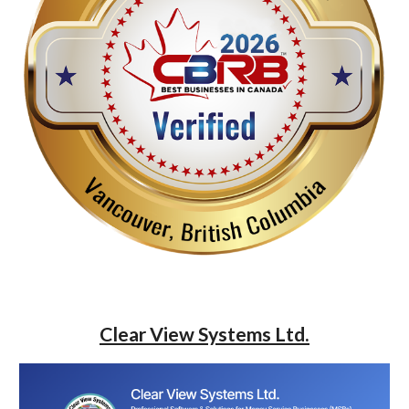
Clear View Systems Ltd.