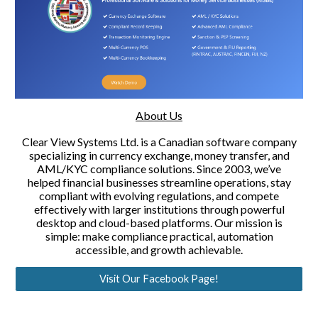
About Us
Clear View Systems Ltd. is a Canadian software company
specializing in currency exchange, money transfer, and
AML/KYC compliance solutions. Since 2003, we’ve
helped financial businesses streamline operations, stay
compliant with evolving regulations, and compete
effectively with larger institutions through powerful
desktop and cloud-based platforms. Our mission is
simple: make compliance practical, automation
accessible, and growth achievable.
Visit Our Facebook Page!