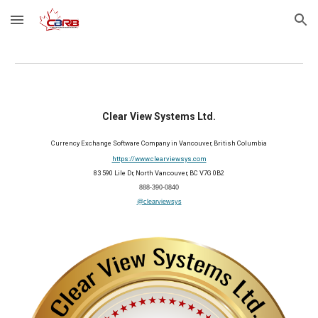
Skip to main content
Skip to navigation
Clear View Systems Ltd.
Currency Exchange Software Company in Vancouver, British Columbia
https://www.clearviewsys.com
83 590 Lile Dr, North Vancouver, BC V7G 0B2
888-390-0840
@clearviewsys
202
6
Member