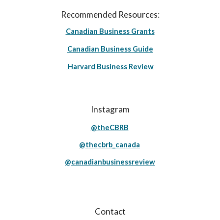
Recommended Resources:
Canadian Business Grants
Canadian Business Guide
Harvard Business Review
Instagram
@theCBRB
@thecbrb_canada
@canadianbusinessreview
Contact