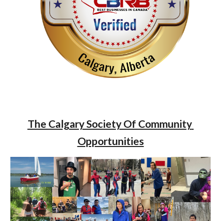
The Calgary Society Of Community 
Opportunities