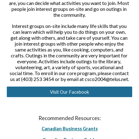
are, you can decide what activities you want to join. Most 
people join interest groups on-site and go on outings in 
the community.
Interest groups on-site include many life skills that you 
can learn which will help you to do things on your own, 
get along with others, and take care of yourself. You can 
join interest groups with other people who enjoy the 
same activities as you, like cooking, computers, and 
crafts. Outings in the community are very important for 
everyone. Activities include outings to the library, 
volunteering, art, a variety of sports, vocational and 
social time. To enroll in our core program, please contact 
us at (403) 253 3454 or by email at csco2004@telus.net.
Visit Our Facebook
Recommended Resources:
Canadian Business Grants