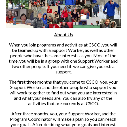
About Us
When you join programs and activities at CSCO, you will 
be teamed up with a Support Worker, as well as other 
people who have the same interests as you. Most of the 
time, you will be in a group with one Support Worker and 
two other people. If you need it, we can give you extra 
support.
The first three months that you come to CSCO, you, your 
Support Worker, and the other people who support you 
will work together to find out what you are interested in 
and what your needs are. You can also try any of the 
activities that are currently at CSCO.
 After three months, you, your Support Worker, and the 
Program Coordinator will make a plan so you can reach 
your goals. After deciding what your goals and interest 