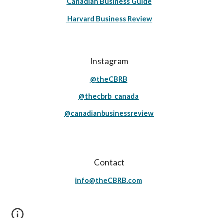
Canadian Business Guide
Harvard Business Review
Instagram
@theCBRB
@thecbrb_canada
@canadianbusinessreview
Contact
info@theCBRB.com