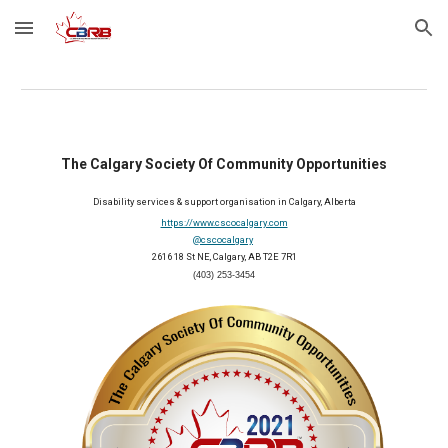
Skip to main content
Skip to navigation
The Calgary Society Of Community Opportunities
Disability services & support organisation in Calgary, Alberta
https://www.cscocalgary.com
@cscocalgary
2616 18 St NE, Calgary, AB T2E 7R1
(403) 253-3454