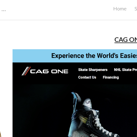
CBRB Canadian Business Review Board Inc Best Businesses in Canada
Home
S
ip to main content
Skip to navigat
CAG O