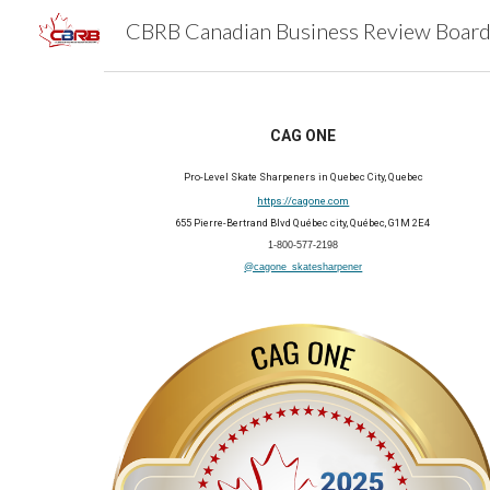
Sk
CAG ONE
Pro-Level Skate Sharpeners in Quebec City, Quebec
https://cagone.com
655 Pierre-Bertrand Blvd Québec city, Québec, G1M 2E4
1-800-577-2198
@cagone_skatesharpener
202
5
Member