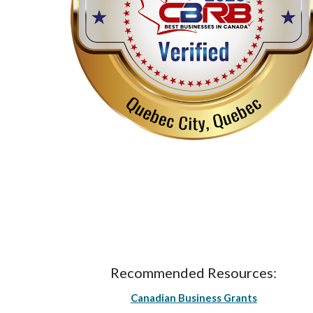
Recommended Resources:
Canadian Business Grants