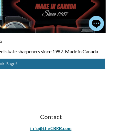
s
el skate sharpeners since 1987. Made in Canada
ook Page!
Contact
info@theCBRB.com