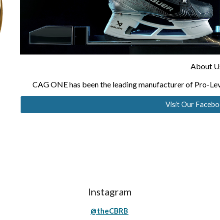
About U
CAG ONE has been the leading manufacturer of Pro-Lev
Visit Our Faceb
Instagram
@theCBRB