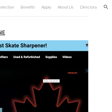
election
Benefits
Apply
About Us
Directory
ion
NE