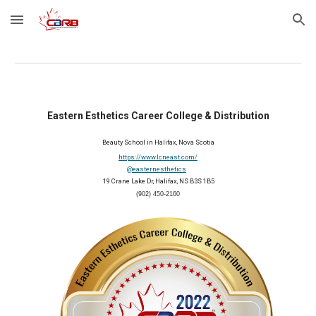
Skip to main content
Skip to navigation
Eastern Esthetics Career College & Distribution
Beauty School in Halifax, Nova Scotia
https://www.lcneast.com/
@easternesthetics
 19 Crane Lake Dr, Halifax, NS B3S 1B5
(902) 450-2160