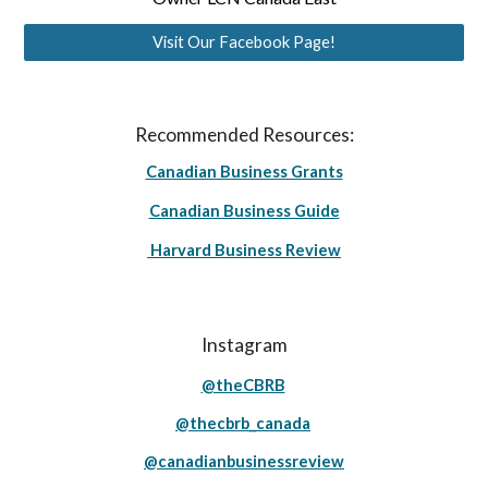
Visit Our Facebook Page!
Recommended Resources:
Canadian Business Grants
Canadian Business Guide
Harvard Business Review
Instagram
@theCBRB
@thecbrb_canada
@canadianbusinessreview