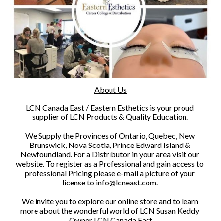
About Us
​LCN Canada East / Eastern Esthetics is your proud 
supplier of LCN Products & Quality Education. 
We Supply the Provinces of Ontario, Quebec, New 
Brunswick, Nova Scotia, Prince Edward Island & 
Newfoundland. For a Distributor in your area visit our 
website. To register as a Professional and gain access to 
professional Pricing please e-mail a picture of your 
license to info@lcneast.com. 
We invite you to explore our online store and to learn 
more about the wonderful world of LCN Susan Keddy 
Owner LCN Canada East