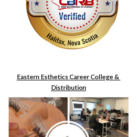
Eastern Esthetics Career College & 
Distribution