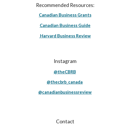
Recommended Resources:
Canadian Business Grants
Canadian Business Guide
Harvard Business Review
Instagram
@theCBRB
@thecbrb_canada
@canadianbusinessreview
Contact