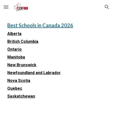
Skip to main content
Skip to navigation
Best
Schools
in Canada 202
6
Alberta
British Columbia
Ontario
Manitoba
New Brunswick
Newfoundland and Labrador
Nova Scotia
Quebec
Saskatchewan