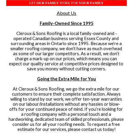
About Us
Family-Owned Since 1995
Cleroux & Sons Roofing is a local family-owned and -
operated Canadian business serving Essex County and 
surrounding areas in Ontario since 1995. Because we’re a 
smaller roofing company, we don’t have as much overhead 
as some of our larger competitors. As a result, we don’t 
charge a mark-up on our prices, which means you can 
expect our quality service at competitive prices designed to 
save you money without cutting corners.
Going the Extra Mile for You
At Cleroux & Sons Roofing, we go the extra mile for our 
customers to ensure their complete satisfaction. Always 
willing to stand by our work, we offer ten-year warranties 
on our labour/installations without any hassles or blow-
offs for your continued peace of mind. If you’re looking for 
a roofing company with a personal touch and a 
hardworking, dedicated team of skilled professionals, please 
consider us for all your roofing needs. To request a free 
estimate for our services, please contact us today!