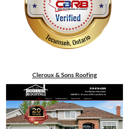
Cleroux & Sons Roofing