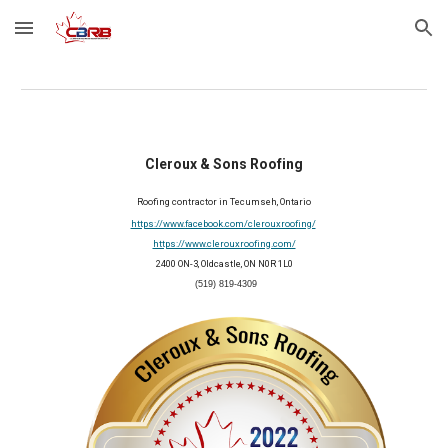
Skip to main content
Skip to navigation
Cleroux & Sons Roofing
Roofing contractor in 
Tecumseh
, Ontario
https://www.facebook.com/clerouxroofing/
https://www.clerouxroofing.com/
2400 ON-3, Oldcastle, ON N0R 1L0
(519) 819-4309