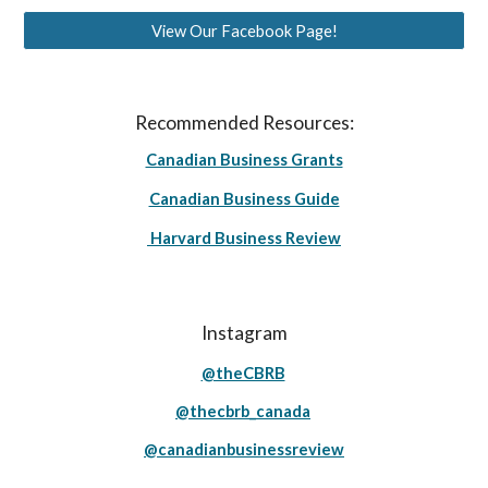
View Our Facebook Page!
Recommended Resources:
Canadian Business Grants
Canadian Business Guide
Harvard Business Review
Instagram
@theCBRB
@thecbrb_canada
@canadianbusinessreview