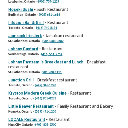
Lowbanks, Ontario -
(905) 774-1229
Sushi Restaurant
Hoseki Sushi
-
Burlington , Ontario -
(905) 681-1616
Restaurant
Infusion Bar & Grill
-
Toronto , Ontario -
(416) 740-5151
Jamaican restaurant
Jamrock Irie Jerk
-
St. Catharines, Ontario -
(905) 688-0882
Restaurant
Johnny Custard
-
Scarborough, Ontario -
(416) 551-7754
Breakfast
Johnny Pastrami’s Breakfast and Lunch
-
restaurant
St. Catharines, Ontario -
905-988-1111
Breakfast restaurant
Junction Grill
-
Toronto, Ontario -
(647) 346-1920
Restaurant
Krystos Modern Greek Cuisine
-
Toronto, Ontario -
(416) 901-8283
Family Restaurant and Bakery
Little Beaver Restaurant
-
Komoka, Ontario -
(519) 471-1200
Restaurant
LOCALE Restaurant
-
King City, Ontario -
(905) 833-2500