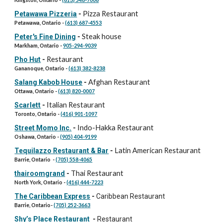
Pizza Restaurant
Petawawa Pizzeria
-
Petawawa, Ontario -
(613) 687-4553
Steak house
Peter's Fine Dining
-
Markham, Ontario -
905-294-9039
Restaurant
Pho Hut
-
Gananoque, Ontario -
(613) 382-8238
Afghan Restaurant
Salang Kabob House
-
Ottawa, Ontario -
(613) 820-0007
Italian Restaurant
Scarlett
-
Toronto, Ontario -
(416) 901-1097
Indo-Hakka Restaurant
Street Momo Inc.
-
Oshawa, Ontario -
(905) 404-9199
Latin American Restaurant
Tequilazzo Restaurant & Bar
-
Barrie, Ontario -
(705) 558-4065
Thai Restaurant
thairoomgrand
-
North York, Ontario -
(416) 444-7223
The Caribbean Express
-
Caribbean Restaurant
Barrie, Ontario-
(705) 252-3663
Shy’s Place Restaurant
-
Restaurant