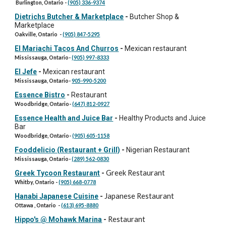
Burlington, Ontario -
(905) 336-9374
Dietrichs Butcher & Marketplace
-
Butcher Shop &
Marketplace
Oakville, Ontario -
(905) 847-5295
El Mariachi Tacos And Churros
-
Mexican restaurant
Mississauga, Ontario-
(905) 997-8333
El Jefe
-
Mexican restaurant
Mississauga, Ontario-
905-990-5200
Essence Bistro
-
Restaurant
Woodbridge, Ontario-
(647) 812-0927
Essence Health and Juice Bar
-
Healthy Products and Juice
Bar
Woodbridge, Ontario-
(905) 605-1158
Fooddelicio (Restaurant + Grill)
-
Nigerian Restaurant
Mississauga, Ontario-
(289) 562-0830
Greek Restaurant
Greek Tycoon Restaurant
-
Whitby, Ontario -
(905) 668-0778
Japanese Restaurant
Hanabi Japanese Cuisine
-
Ottawa , Ontario -
(613) 695-8880
Restaurant
Hippo's @ Mohawk Marina
-