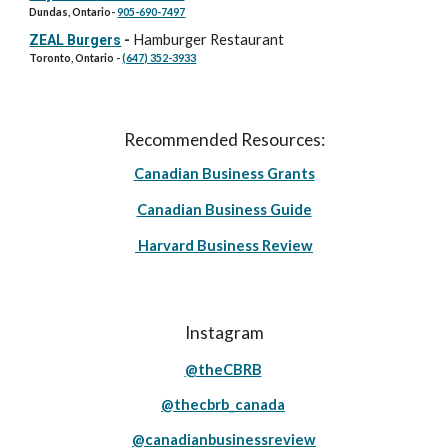
Dundas, Ontario-
905-690-7497
Hamburger Restaurant
ZEAL Burgers
-
Toronto, Ontario -
(647) 352-3933
Recommended Resources:
Canadian Business Grants
Canadian Business Guide
Harvard Business Review
Instagram
@theCBRB
@thecbrb_canada
@canadianbusinessreview