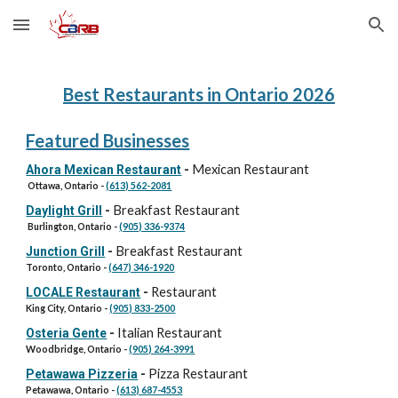
Skip to main content
Skip to navigation
Best Restaurants in Ontario 202
6
Featured Businesses
Mexican Restaurant
Ahora Mexican Restaurant
-
Ottawa, Ontario -
(613) 562-2081
Breakfast Restaurant
Daylight Grill
-
Burlington, Ontario
-
(905) 336-9374
Breakfast
R
estaurant
Junction Grill
-
Toronto, Ontario -
(647) 346-1920
Restaurant
LOCALE Restaurant
-
King City, Ontario -
(905) 833-2500
Italian Restaurant
Osteria Gente
-
Woodbridge, Ontario -
(905) 264-3991
Pizza Restaurant
Petawawa Pizzeria
-
Petawawa
, Ontario -
(613) 687-4553