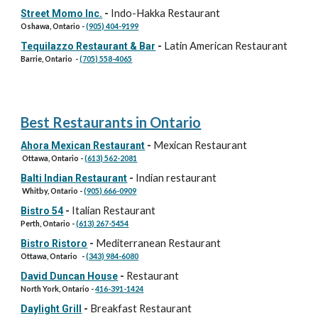
Indo-Hakka Restaurant
Street Momo Inc.
-
Oshawa, Ontario
-
(905) 404-9199
Latin American Restaurant
Tequilazzo Restaurant & Bar
-
Barrie, Ontario
-
(705) 558-4065
Best Restaurants in Ontario
Mexican Restaurant
Ahora Mexican Restaurant
-
Ottawa, Ontario -
(613) 562-2081
Indian restaurant
Balti Indian Restaurant
-
Whitby, Ontario -
(905) 666-0909
Italian Restaurant
Bistro 54
-
Perth, Ontario -
(613) 267-5454
Mediterranean Restaurant
Bistro Ristoro
-
Ottawa, Ontario -
(343) 984-6080
Restaurant
David Duncan House
-
North York, Ontario -
416-391-1424
Breakfast Restaurant
Daylight Grill
-