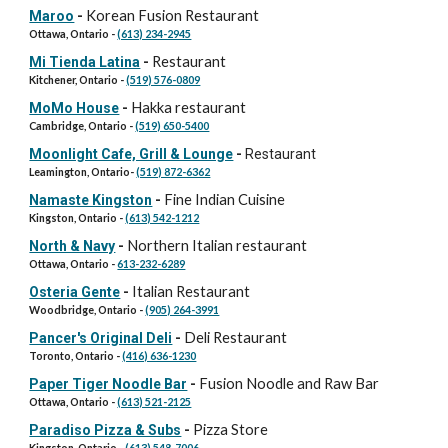
Korean Fusion Restaurant
Maroo
-
Ottawa, Ontario -
(613) 234-2945
Restaurant
Mi Tienda Latina
-
Kitchener, Ontario -
(519) 576-0809
Hakka restaurant
MoMo House
-
Cambridge, Ontario -
(519) 650-5400
Moonlight Cafe, Grill & Lounge
-
Restaurant
Leamington, Ontario
-
(519) 872-6362
Fine Indian Cuisine
Namaste Kingston
-
Kingston, Ontario -
(613) 542-1212
Northern Italian restaurant
North & Navy
-
Ottawa, Ontario -
613-232-6289
Italian Restaurant
Osteria Gente
-
Woodbridge, Ontario -
(905) 264-3991
Deli Restaurant
Pancer's Original Deli
-
Toronto, Ontario -
(416) 636-1230
Fusion Noodle and Raw Bar
Paper Tiger Noodle Bar
-
Ottawa, Ontario -
(613) 521-2125
Pizza Store
Paradiso Pizza & Subs
-
Kingston, Ontario -
(613) 548-7006