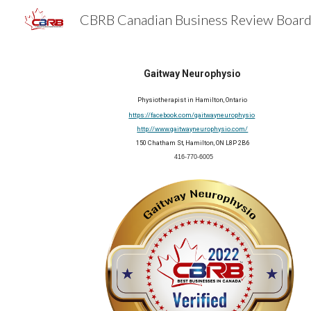
Sk
Gaitway Neurophysio
Physiotherapist in Hamilton, Ontario
https://facebook.com/gaitwayneurophysio
http://www.gaitwayneurophysio.com/
150 Chatham St, Hamilton, ON L8P 2B6
 416-770-6005