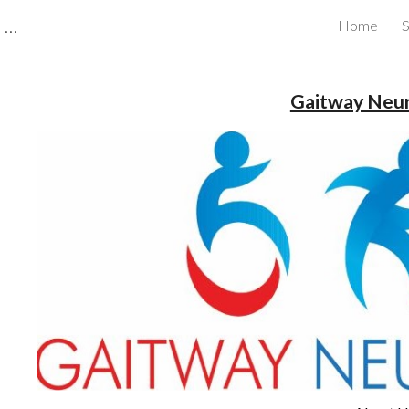
CBRB Canadian Business Review Board Inc Best Businesses in Canada
Home
S
ip to main content
Skip to navigat
Gaitway Neu