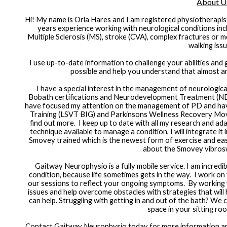
About U
Hi! My name is Orla Hares and I am registered physiotherapi
years experience working with neurological conditions incl
Multiple Sclerosis (MS), stroke (CVA), complex fractures or med
walking issu
I use up-to-date information to challenge your abilities and 
possible and help you understand that almost any
I have a special interest in the management of neurologica
Bobath certifications and Neurodevelopment Treatment (NDT
have focused my attention on the management of PD and have 
Training (LSVT BIG) and Parkinsons Wellness Recovery Mo
find out more.  I keep up to date with all my research and ad
technique available to manage a condition, I will integrate it
Smovey trained which is the newest form of exercise and easil
about the Smovey vibros
Gaitway Neurophysio is a fully mobile service. I am incredi
condition, because life sometimes gets in the way.  I work o
our sessions to reflect your ongoing symptoms.  By working 
issues and help overcome obstacles with strategies that will he
can help. Struggling with getting in and out of the bath? We ca
space in your sitting ro
Contact Gaitway Neurophysio today for more information and 