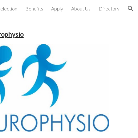
election
Benefits
Apply
About Us
Directory
ion
rophysio