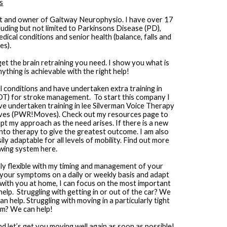
s
st and owner of Gaitway Neurophysio. I have over 17 
uding but not limited to Parkinsons Disease (PD), 
ical conditions and senior health (balance, falls and 
es).
get the brain retraining you need. I show you what is 
thing is achievable with the right help!
l conditions and have undertaken extra training in 
) for stroke management.  To start this company I 
undertaken training in lee Silverman Voice Therapy 
ves (PWR!Moves). Check out my resources page to 
apt my approach as the need arises. If there is a new 
 into therapy to give the greatest outcome. I am also 
y adaptable for all levels of mobility. Find out more 
wing system here.
bly flexible with my timing and management of your 
n your symptoms on a daily or weekly basis and adapt 
with you at home, I can focus on the most important 
lp.  Struggling with getting in or out of the car? We 
n help. Struggling with moving in a particularly tight 
om? We can help!
let’s get you moving well again as soon as possible!