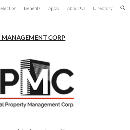
election
Benefits
Apply
About Us
Directory
ion
Y MANAGEMENT CORP