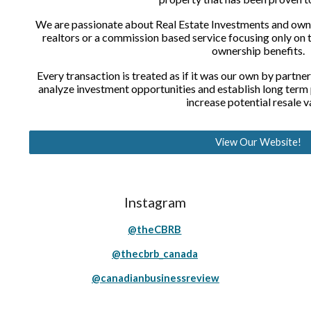
We are passionate about Real Estate Investments and owner
realtors or a commission based service focusing only on t
ownership benefits.
Every transaction is treated as if it was our own by partner
analyze investment opportunities and establish long term
increase potential resale v
View Our Website!
Instagram
@theCBRB
@thecbrb_canada
@canadianbusinessreview