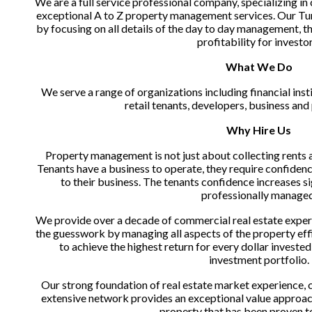
We are a full service professional company, specializing in
exceptional A to Z property management services. Our Tu
by focusing on all details of the day to day management, t
profitability for investor
What We Do
We serve a range of organizations including financial inst
retail tenants, developers, business an
Why Hire Us
Property management is not just about collecting rents a
Tenants have a business to operate, they require confidence
to their business. The tenants confidence increases sig
professionally managed
We provide over a decade of commercial real estate experi
the guesswork by managing all aspects of the property effic
to achieve the highest return for every dollar investe
investment portfolio.
Our strong foundation of real estate market experience, co
extensive network provides an exceptional value approach
property that has been proven t