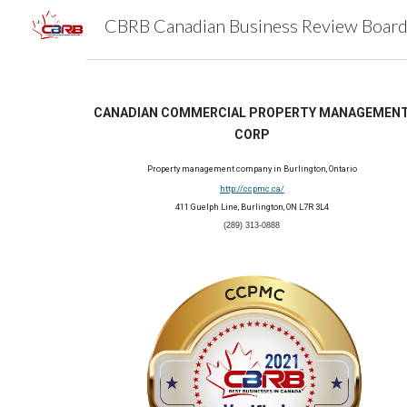
Sk
CANADIAN COMMERCIAL PROPERTY MANAGEMENT
CORP
Property management company in Burlington, Ontario
http://ccpmc.ca/
411 Guelph Line, Burlington, ON L7R 3L4
(289) 313-0888