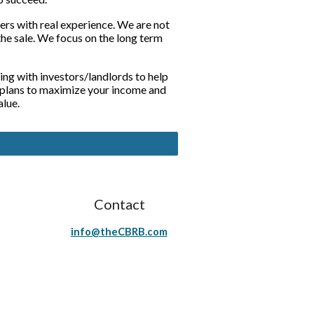
s with real experience. We are not 
he sale. We focus on the long term 
ing with investors/landlords to help 
 plans to maximize your income and 
alue.
Contact
info@theCBRB.com