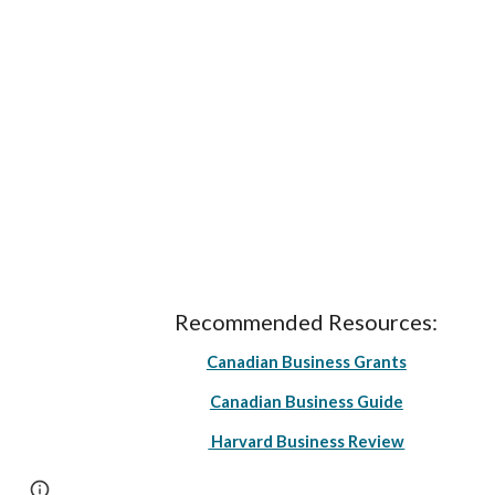
Recommended Resources:
Canadian Business Grants
Canadian Business Guide
Harvard Business Review
Page
Google Sites
Report abuse