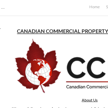
CBRB Canadian Business Review Board Inc Best Businesses in Canada
Home
S
ip to main content
Skip to navigat
 
CANADIAN COMMERCIAL PROPERT
About Us