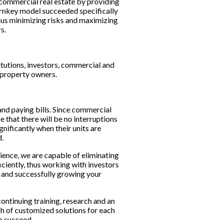
 commercial real estate by providing 
rnkey model succeeded specifically 
hus minimizing risks and maximizing 
s.
itutions, investors, commercial and 
d property owners.
nd paying bills. Since commercial 
 that there will be no interruptions 
nificantly when their units are 
.
ence, we are capable of eliminating 
iently, thus working with investors 
d and successfully growing your 
ntinuing training, research and an 
 of customized solutions for each 
o succeed.