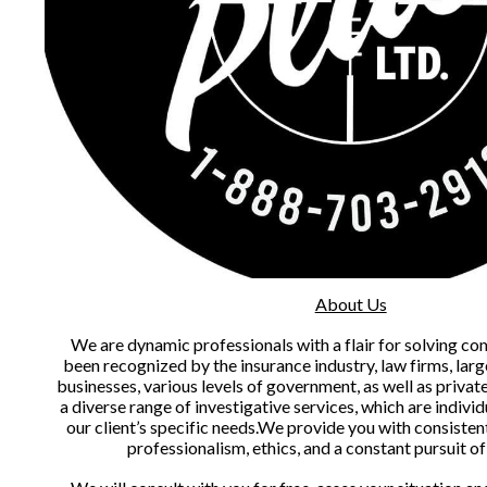
About Us
We are dynamic professionals with a flair for solving co
been recognized by the insurance industry, law firms, larg
businesses, various levels of government, as well as privat
a diverse range of investigative services, which are individ
our client’s specific needs.We provide you with consisten
professionalism, ethics, and a constant pursuit o