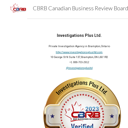
Sk
Investigations Plus Ltd.
Private Investigation Agency in Brampton, Ontario
http://www.investigationsplusltd.com
10 George St N Suite 137, Brampton, ON L6X 1R2
+1 888-703-2912
@investigationsplusltd