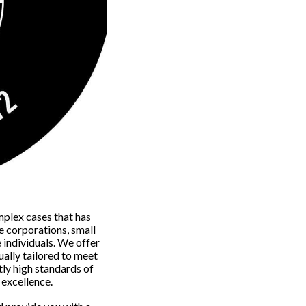
mplex cases that has
e corporations, small
e individuals. We offer
ually tailored to meet
tly high standards of
f excellence.