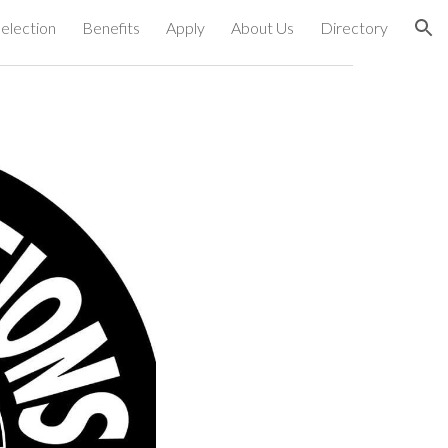
election
Benefits
Apply
About Us
Directory
ion