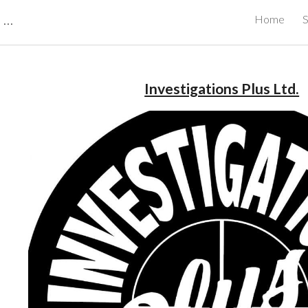
CBRB Canadian Business Review Board Inc Best Businesses in Canada
Home
S
ip to main content
Skip to navigat
Investigations Plus Ltd.