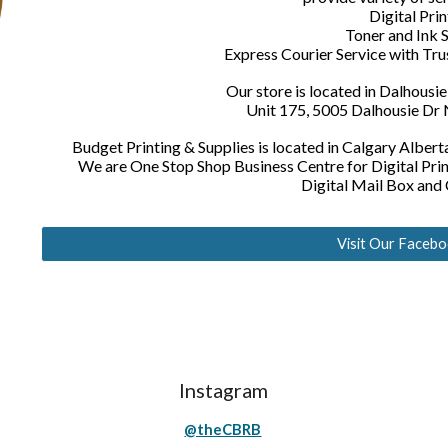
Digital Prin
Toner and Ink 
Express Courier Service with Tr
Our store is located in Dalhousi
Unit 175, 5005 Dalhousie Dr
Budget Printing & Supplies is located in Calgary Alber
We are One Stop Shop Business Centre for Digital Pr
Digital Mail Box and
Visit Our Faceb
Instagram
@theCBRB