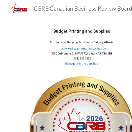
Sk
Budget Printing and Supplies
Printing and Shipping Services in Calgary, Alberta
http://www.budgetprintingsupplies.ca
5005 Dalhousie Dr NW #175, Calgary, AB T3A 5R8
(403) 247-0896
@budgetprintingsupplies
2026 Member