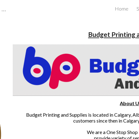
CBRB Canadian Business Review Board Inc Best Businesses in Canada
Home
S
ip to main content
Skip to navigat
Budget Printing 
About U
Budget Printing and Supplies is located in Calgary, A
customers since then in Calgar
We are a One Stop Shop 
provide variety of ser