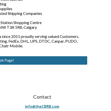
ting
Supplies
usted Shipping Companies
e Station Shopping Centre
 NW T3A 5R8, Calgary
ta since 2011 proudly serving valued Customers.
inting, FedEx, DHL, UPS, DTDC, Canpar, PUDO,
 Chatr Mobile.
ook Page!
Contact
info@theCBRB.com