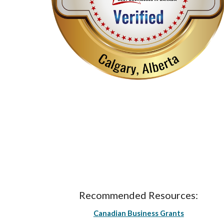
Recommended Resources:
Canadian Business Grants