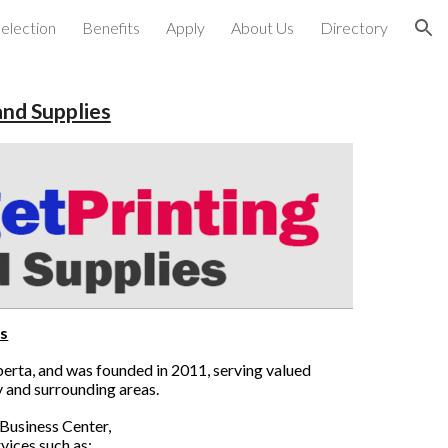
election
Benefits
Apply
About Us
Directory
ion
and Supplies
s
lberta, and was founded in 2011, serving valued
y and surrounding areas.
Business Center,
vices such as: