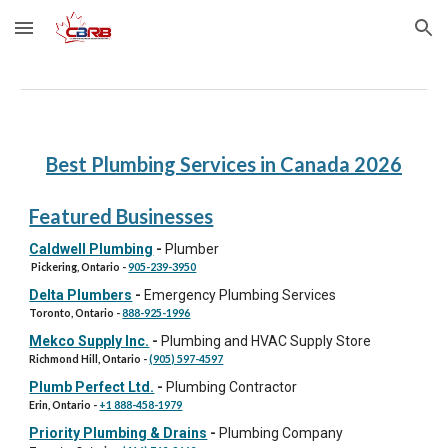
Skip to main content
Skip to navigation
Best Plumbing Services in Canada 202
6
Featured Businesses
Caldwell Plumbing
-
Plumber
Pickering, Ontario
-
905-239-3950
Delta Plumbers
-
Emergency Plumbing Services
Toronto, Ontario
-
888-925-1996
Mekco Supply Inc.
-
Plumbing and HVAC Supply Store
Richmond Hill, Ontario
-
(905) 597-4597
Plumb Perfect Ltd.
-
Plumbing Contractor
Erin, Ontario
-
+1 888-458-1979
Priority Plumbing & Drains
-
Plumbing Company