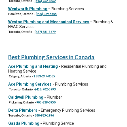
Toronto
, Ontario -
(416) 762-8662
Wentworth Plumbing
-
Plumbing Services
Hamilton
, Ontario -
(905) 389-5555
Weston Plumbing and Mechanical Services
-
Plumbing &
HVAC Services
Toronto, Ontario
-
(437) 881-5679
Best Plumbing Services in Canada
Ace Plumbing and Heating
-
Residential Plumbing and
Heating Service
Calgary, Alberta
-
1 833-247-8585
Ace Plumbing Services
-
Plumbing Services
Toronto, Ontario
-
(416)702-5993
Caldwell Plumbing
-
Plumber
Pickering, Ontario
-
905-239-3950
Delta Plumbers
-
Emergency Plumbing Services
Toronto, Ontario
-
888-925-1996
Gazda Plumbing
-
Plumbing Service