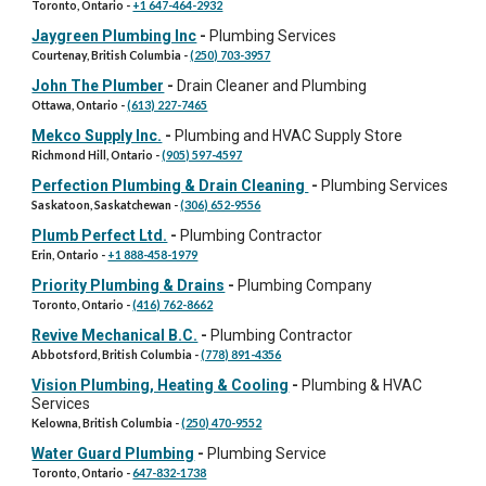
Toronto, Ontario
-
+1 647-464-2932
Jaygreen Plumbing Inc
-
Plumbing Services
Courtenay, British Columbia
-
(250) 703-3957
John The Plumber
-
Drain Cleaner and Plumbing
Ottawa, Ontario
-
(613) 227-7465
Mekco Supply Inc.
-
Plumbing and HVAC Supply Store
Richmond Hill, Ontario
-
(905) 597-4597
Perfection Plumbing & Drain Cleaning
-
Plumbing Services
Saskatoon, Saskatchewan
-
(306) 652-9556
Plumb Perfect Ltd.
-
Plumbing Contractor
Erin, Ontario
-
+1 888-458-1979
Priority Plumbing & Drains
-
Plumbing Company
Toronto
, Ontario -
(416) 762-8662
Revive Mechanical B.C.
-
Plumbing Contractor
Abbotsford, British Columbia
-
(778) 891-4356
Vision Plumbing, Heating & Cooling
-
Plumbing & HVAC
Services
Kelowna, British Columbia
-
(250) 470-9552
Water Guard Plumbing
-
Plumbing Service
Toronto
, Ontario -
647-832-1738