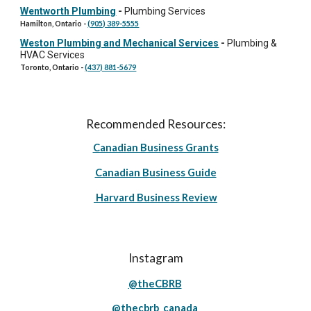
Wentworth Plumbing
-
Plumbing Services
Hamilton
, Ontario -
(905) 389-5555
Weston Plumbing and Mechanical Services
-
Plumbing &
HVAC Services
Toronto, Ontario
-
(437) 881-5679
Recommended Resources:
Canadian Business Grants
Canadian Business Guide
Harvard Business Review
Instagram
@theCBRB
@thecbrb_canada