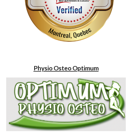
Physio Osteo Optimum