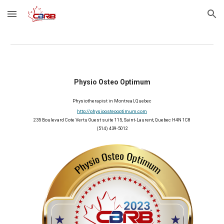
Skip to main content
Skip to navigation
Physio Osteo Optimum
Physiotherapist in Montreal, Quebec
http://physioosteooptimum.com
235 Boulevard Cote Vertu Ouest suite 115, Saint-Laurent, Quebec H4N 1C8
(514) 439-5012