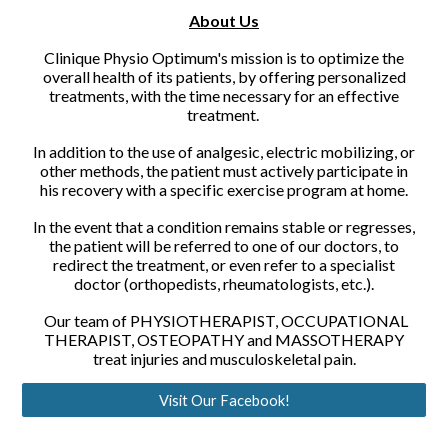
About Us
Clinique Physio Optimum's mission is to optimize the
overall health of its patients, by offering personalized
treatments, with the time necessary for an effective
treatment.
In addition to the use of analgesic, electric mobilizing, or
other methods, the patient must actively participate in
his recovery with a specific exercise program at home.
In the event that a condition remains stable or regresses,
the patient will be referred to one of our doctors, to
redirect the treatment, or even refer to a specialist
doctor (orthopedists, rheumatologists, etc.).
Our team of PHYSIOTHERAPIST, OCCUPATIONAL
THERAPIST, OSTEOPATHY and MASSOTHERAPY
treat injuries and musculoskeletal pain.
Visit Our Facebook!