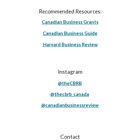
Recommended Resources:
Canadian Business Grants
Canadian Business Guide
Harvard Business Review
Instagram
@theCBRB
@thecbrb_canada
@canadianbusinessreview
Contact