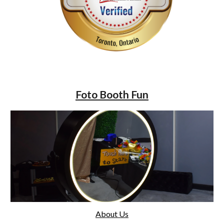
Foto Booth Fun
About Us