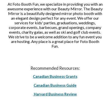
At Foto Booth Fun, we specialize in providing you with an
awesome experience with our Beauty Mirror. The Beauty
Mirror is a beautifully designed mirror photo booth with
an elegant design perfect for any event. We offer our
services for kids' parties, graduations, weddings,
corporate events, barbecues, grand openings, company
events, charity galas, as well as ski and golf club events.
We strive to be a welcome addition to any fun event you
are hosting. Any place is a great place for Foto Booth
Fun.
Recommended Resources:
Canadian Business Grants
Canadian Business Guide
Harvard Business Review