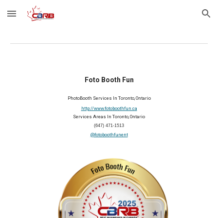
Skip to main content
Skip to navigation
Foto Booth Fun
PhotoBooth Services In Toronto, Ontario
http://www.fotoboothfun.ca
Services Areas In Toronto, Ontario
(647) 471-1513
@fotoboothfunent
2025 Member