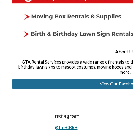
About U
GTA Rental Services provides a wide range of rentals to 
birthday lawn signs to mascot costumes, moving boxes and a
more.
View Our Facebo
Instagram
@theCBRB