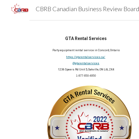
Sk
GTA Rental Services
Party equipment rental service in Concord, Ontario
https://gtarentalservices.ca/
@gtarentalservices
1236 Speers Rd Unit 5, Oakville, ON L6L 2X4
1-877-850-4950