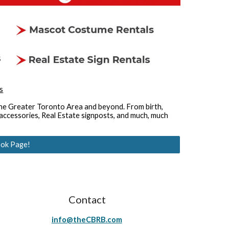
s
the Greater Toronto Area and beyond. From birth, 
ccessories, Real Estate signposts, and much, much 
ok Page!
Contact
info@theCBRB.com