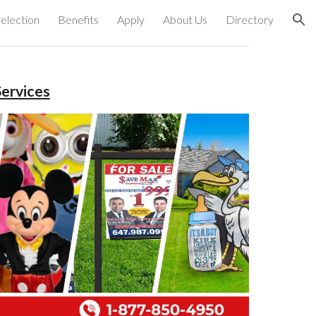
election
Benefits
Apply
About Us
Directory
ion
ervices