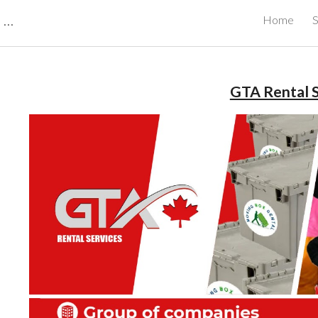
CBRB Canadian Business Review Board Inc Best Businesses in Canada
Home
S
ip to main content
Skip to navigat
GTA Rental S