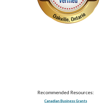
Recommended Resources:
Canadian Business Grants