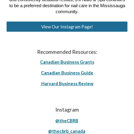
to be a preferred destination for nail care in the Mississauga
community.
View Our Instagram Page!
Recommended Resources:
Canadian Business Grants
Canadian Business Guide
Harvard Business Review
Instagram
@theCBRB
@thecbrb_canada