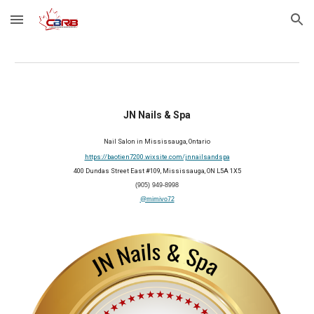
Skip to main content
Skip to navigation
JN Nails & Spa
Nail
S
alon
i
n Mississauga, Ontario
https://baotien7200.wixsite.com/jnnailsandspa
400 Dundas Street East #109, Mississauga, ON L5A 1X5
(905) 949-8998
@mimivo72
2026 Member