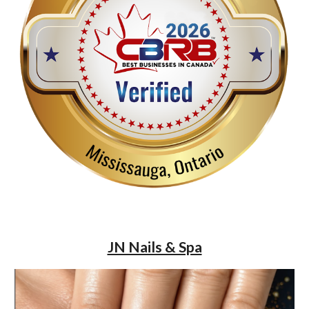
JN Nails & Spa