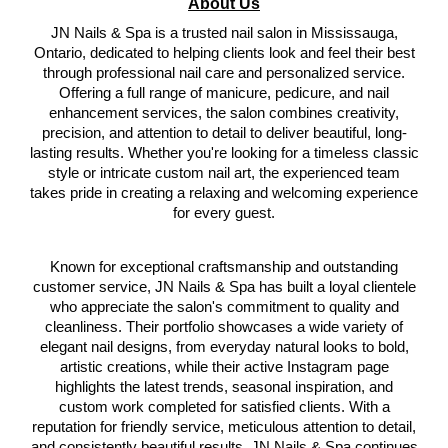
About Us
JN Nails & Spa is a trusted nail salon in Mississauga,
Ontario, dedicated to helping clients look and feel their best
through professional nail care and personalized service.
Offering a full range of manicure, pedicure, and nail
enhancement services, the salon combines creativity,
precision, and attention to detail to deliver beautiful, long-
lasting results. Whether you're looking for a timeless classic
style or intricate custom nail art, the experienced team
takes pride in creating a relaxing and welcoming experience
for every guest.
Known for exceptional craftsmanship and outstanding
customer service, JN Nails & Spa has built a loyal clientele
who appreciate the salon's commitment to quality and
cleanliness. Their portfolio showcases a wide variety of
elegant nail designs, from everyday natural looks to bold,
artistic creations, while their active Instagram page
highlights the latest trends, seasonal inspiration, and
custom work completed for satisfied clients. With a
reputation for friendly service, meticulous attention to detail,
and consistently beautiful results, JN Nails & Spa continues