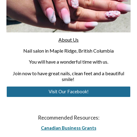
About Us
Nail salon in Maple Ridge, British Columbia
You will have a wonderful time with us.
 Join now to have great nails, clean feet and a beautiful 
smile! 
Visit Our Facebook!
Recommended Resources:
Canadian Business Grants