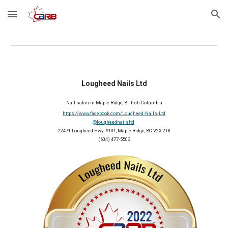
Skip to main content
Skip to navigation
Lougheed Nails Ltd
Nail salon in Maple Ridge, British Columbia
https://www.facebook.com/Lougheed-Nails-Ltd
@lougheednailsltd
22471 Lougheed Hwy. #101, Maple Ridge, BC V2X 2T8
(604) 477-5503