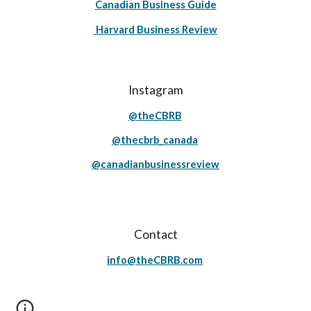
Canadian Business Guide
Harvard Business Review
Instagram
@theCBRB
@thecbrb_canada
@canadianbusinessreview
Contact
info@theCBRB.com