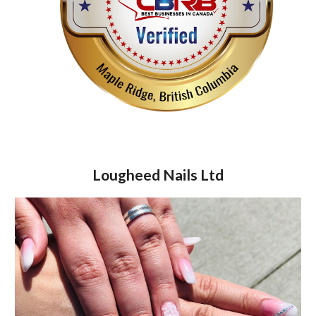
Lougheed Nails Ltd