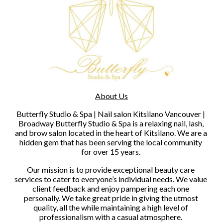
About Us
Butterfly Studio & Spa | Nail salon Kitsilano Vancouver | 
Broadway Butterfly Studio & Spa is a relaxing nail, lash, 
and brow salon located in the heart of Kitsilano. We are a 
hidden gem that has been serving the local community 
for over 15 years. 
Our mission is to provide exceptional beauty care 
services to cater to everyone’s individual needs. We value 
client feedback and enjoy pampering each one 
personally. We take great pride in giving the utmost 
quality, all the while maintaining a high level of 
professionalism with a casual atmosphere. 