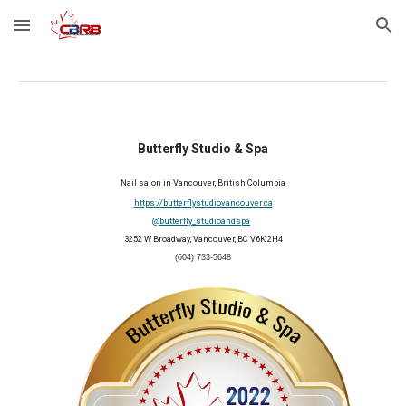
Skip to main content
Skip to navigation
Butterfly Studio & Spa
Nail salon in Vancouver, British Columbia
https://butterflystudiovancouver.ca
@butterfly_studioandspa
3252 W Broadway, Vancouver, BC V6K 2H4
(604) 733-5648