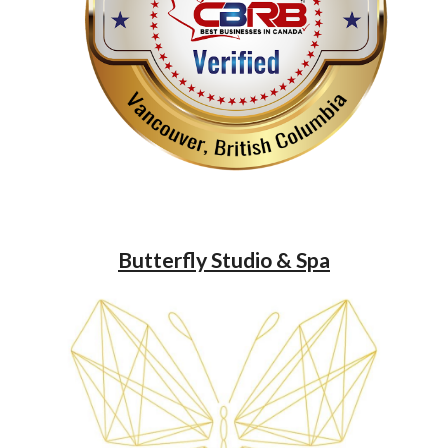
Butterfly Studio & Spa