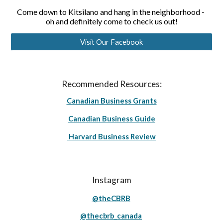
Come down to Kitsilano and hang in the neighborhood - 
oh and definitely come to check us out!
Visit Our Facebook
Recommended Resources:
Canadian Business Grants
Canadian Business Guide
Harvard Business Review
Instagram
@theCBRB
@thecbrb_canada