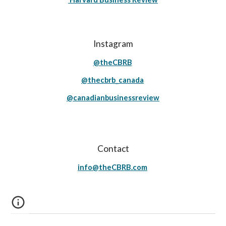
Instagram
@theCBRB
@thecbrb_canada
@canadianbusinessreview
Contact
info@theCBRB.com