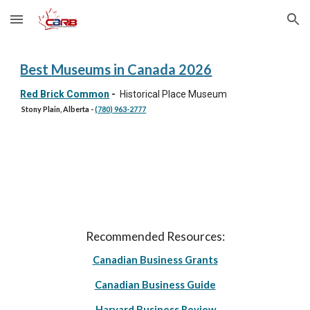
Skip to main content
Skip to navigation
Best
Museums
in Canada 202
6
Red Brick Common
-
Historical Place Museum
Stony Plain, Alberta
-
(780) 963-2777
Recommended Resources:
Canadian Business Grants
Canadian Business Guide
Harvard Business Review