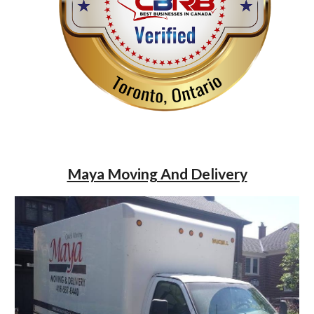
Maya Moving And Delivery