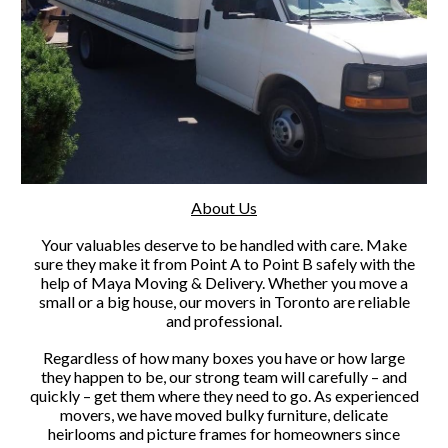
About Us
Your valuables deserve to be handled with care. Make
sure they make it from Point A to Point B safely with the
help of Maya Moving & Delivery. Whether you move a
small or a big house, our movers in Toronto are reliable
and professional.
Regardless of how many boxes you have or how large
they happen to be, our strong team will carefully – and
quickly – get them where they need to go. As experienced
movers, we have moved bulky furniture, delicate
heirlooms and picture frames for homeowners since