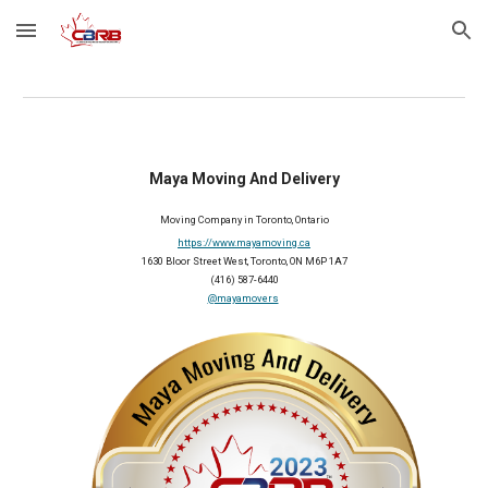
Skip to main content
Skip to navigation
Maya Moving And Delivery
Moving
C
ompany in Toronto, Ontario
https://www.mayamoving.ca
1630 Bloor Street West, Toronto, ON M6P 1A7
(416) 587-6440
@mayamovers