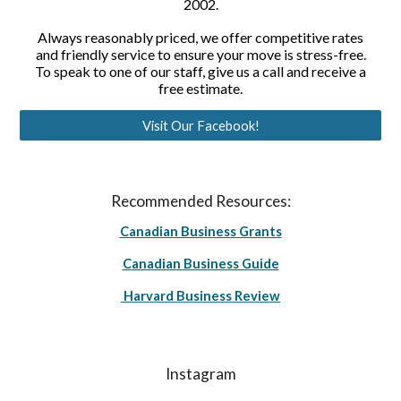
2002.
Always reasonably priced, we offer competitive rates
and friendly service to ensure your move is stress-free.
To speak to one of our staff, give us a call and receive a
free estimate.
Visit Our Facebook!
Recommended Resources:
Canadian Business Grants
Canadian Business Guide
Harvard Business Review
Instagram