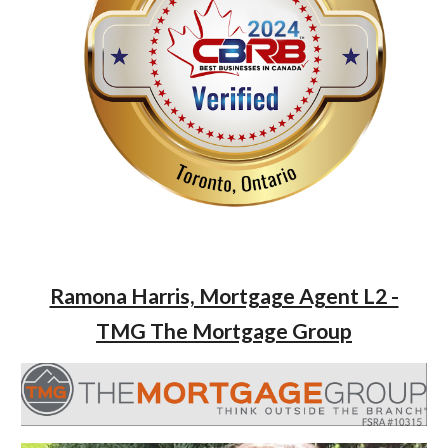
Ramona Harris, Mortgage Agent L2 -
TMG The Mortgage Group