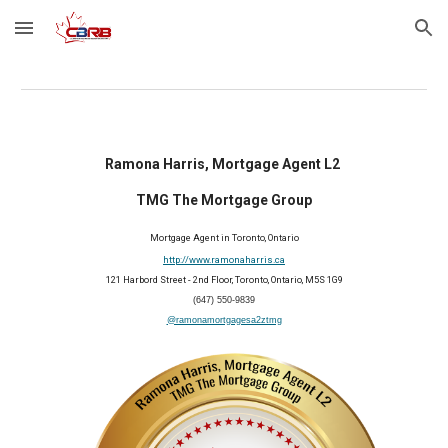
Skip to main content
Skip to navigation
Ramona Harris, Mortgage Agent L2
TMG The Mortgage Group
Mortgage Agent in Toronto, Ontario
http://www.ramonaharris.ca
121 Harbord Street - 2nd Floor, Toronto, Ontario, M5S 1G9
(647) 550-9839
@ramonamortgagesa2ztmg