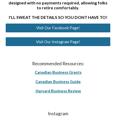
designed with no payments required, allowing folks
to retire comfortably.
I'LL SWEAT THE DETAILS SO YOU DONT HAVE TO!
Visit Our Facebook Page!
Visit Our Instagram Page!
Recommended Resources:
Canadian Business Grants
Canadian Business Guide
Harvard Business Review
Instagram