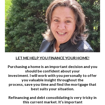
LET ME HELP YOU FINANCE YOUR HOME!
Purchasing a home is an important decision and you
should be confident about your
investment. I will work with you personally to offer
you valuable insight throughout the
process, save you time and find the mortgage that
best suits your situation.
Refinancing and debt consolidating is very tricky in
this current market. It’s important