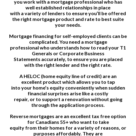
you work with a mortgage professional who has
well established relationships in place
with a variety of lenders to ensure you’ll be offered
the right mortgage product and rate to best suite
your needs.
Mortgage financing for self-employed clients can be
complicated. You need a mortgage
professional who understands how to read your T1
Generals or Corporate Business
Statements accurately, to ensure you are placed
with the right lender and the right rate.
A HELOC (home equity line of credit) are an
excellent product which allows you to tap
into your home’s equity conveniently when sudden
financial surprises arise like a costly
repair, or to support a renovation without going
through the application process.
Reverse mortgages are an excellent tax free option
for Canadians 55+ who want to take
equity from their homes for a variety of reasons, or
purposes affordably. They are