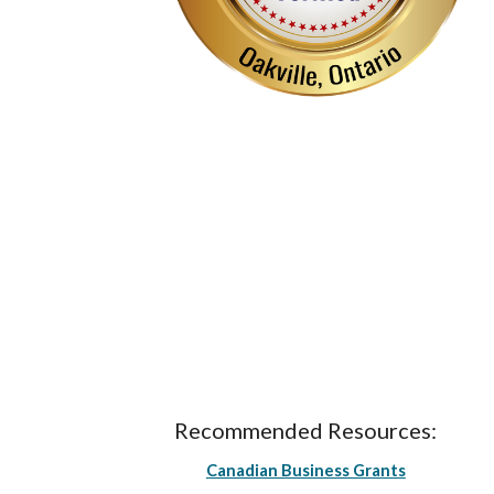
Recommended Resources:
Canadian Business Grants