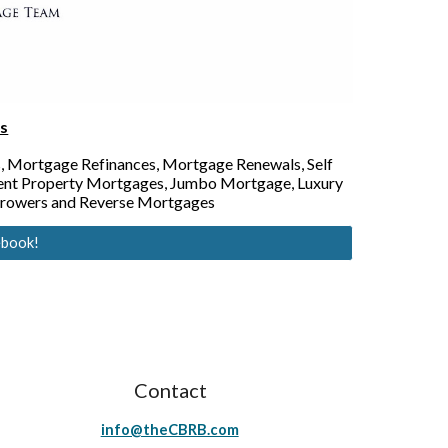
s
, Mortgage Refinances, Mortgage Renewals, Self
ent Property Mortgages, Jumbo Mortgage, Luxury
rrowers and Reverse Mortgages
ebook!
Contact
info@theCBRB.com