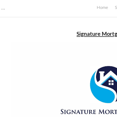
CBRB Canadian Business Review Board Inc Best Businesses in Canada
Home
S
ip to main content
Skip to navigat
Signature Mort