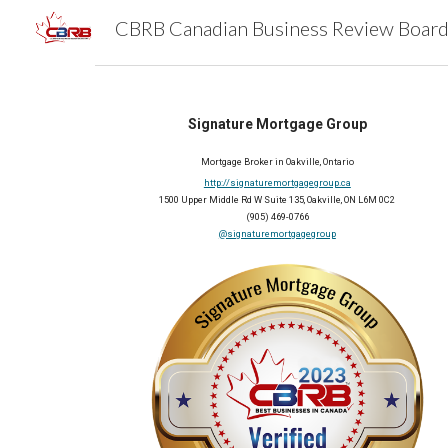
Sk
Signature Mortgage Group
Mortgage Broker in
Oakville
, Ontario
http://signaturemortgagegroup.ca
1500 Upper Middle Rd W Suite 135, Oakville, ON L6M 0C2
(905) 469-0766
@signaturemortgagegroup