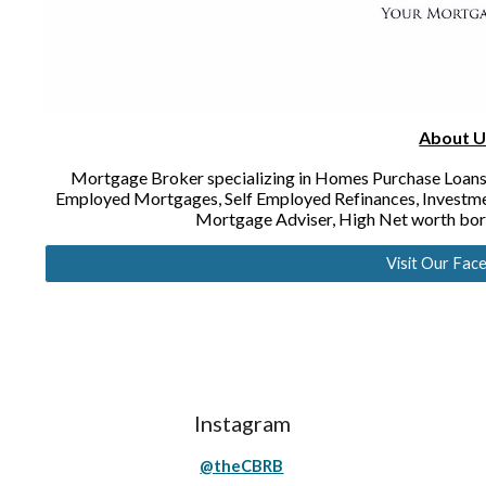
About U
Mortgage Broker specializing in Homes Purchase Loans
Employed Mortgages, Self Employed Refinances, Investm
Mortgage Adviser, High Net worth bo
Visit Our Fac
Instagram
@theCBRB