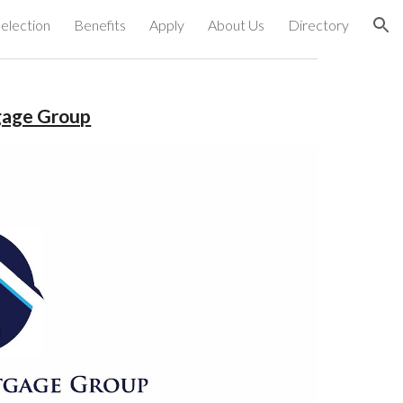
election
Benefits
Apply
About Us
Directory
ion
gage Group