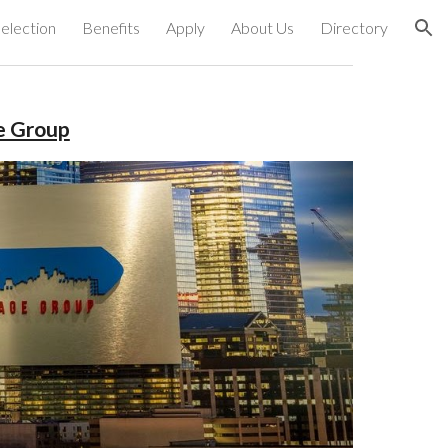
election
Benefits
Apply
About Us
Directory
ion
e Group