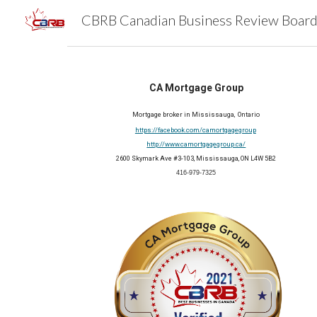
Sk
CA Mortgage Group
Mortgage broker in Mississauga, Ontario
https://facebook.com/camortgagegroup
http://www.camortgagegroup.ca/
2600 Skymark Ave #3-103, Mississauga, ON L4W 5B2
416-979-7325