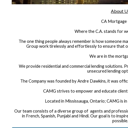
About U
CA Mortgage
Where the C.A. stands for
The one thing people always remember is how someone mak
Group work tirelessly and effortlessly to ensure that o
We are in the mortg
We provide residential and commercial lending solutions. P
unsecured lending opti
The Company was founded by Andre Dawkins, it was offic
CAMG strives to empower and educate client
Located in Mississauga, Ontario; CAMG is in 
Our team consists of a diverse group of agents and profess
in French, Spanish, Punjabi and Hindi. Our goal is to insp
possible