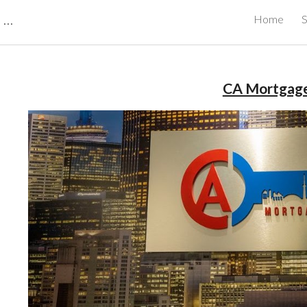
CBRB Canadian Business Review Board Inc Best Businesses in Canada
Home
S
ip to main content
Skip to navigat
CA Mortgag