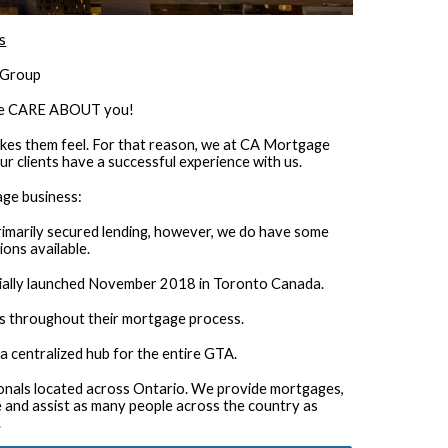
s
 Group
 we CARE ABOUT you!
es them feel. For that reason, we at CA Mortgage
ur clients have a successful experience with us.
age business:
rimarily secured lending, however, we do have some
ons available.
ially launched November 2018 in Toronto Canada.
s throughout their mortgage process.
a centralized hub for the entire GTA.
ionals located across Ontario. We provide mortgages,
ire and assist as many people across the country as
.