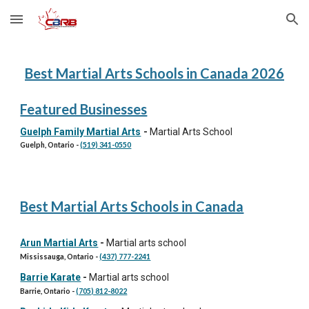
Skip to main content
Skip to navigation
Best Martial Arts Schools in Canada 202
6
Featured Businesses
Guelph Family Martial Arts
-
Martial Arts School
Guelph
, Ontario -
(519) 341-0550
Best Martial Arts Schools in Canada
Arun Martial Arts
-
Martial arts school
Mississauga, Ontario -
(437) 777-2241
Barrie Karate
-
Martial arts school
Barrie, Ontario -
(705) 812-8022