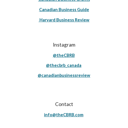
Canadian Business Guide
Harvard Business Review
Instagram
@theCBRB
@thecbrb_canada
@canadianbusinessreview
Contact
info@theCBRB.com