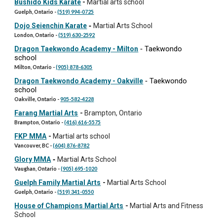
Bushido Kids Karate
-
Martial arts school
Guelph, Ontario -
(519) 994-0725
Dojo Seienchin Karate
-
Martial Arts School
London, Ontario -
(519) 630-2592
Taekwondo
Dragon Taekwondo Academy - Milton
-
school
Milton, Ontario -
(905) 878-6305
Taekwondo
Dragon Taekwondo Academy - Oakville
-
school
Oakville, Ontario -
905-582-4228
Farang Martial Arts
-
Brampton, Ontario
Brampton, Ontario -
(416) 616-5575
FKP MMA
-
Martial arts school
Vancouver, BC -
(604) 876-8782
Glory MMA
-
Martial Arts School
Vaughan, Ontario -
(905) 695-1020
Guelph Family Martial Arts
-
Martial Arts School
Guelph, Ontario -
(519) 341-0550
House of Champions Martial Arts
-
Martial Arts and Fitness
School