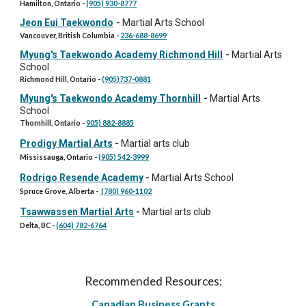
Hamilton, Ontario -
(905) 930-8777
Jeon Eui Taekwondo
-
Martial Arts School
Vancouver, British Columbia -
236-688-8699
Myung's Taekwondo Academy Richmond Hill
-
Martial Arts
School
Richmond Hill, Ontario -
(905)737-0881
Myung's Taekwondo Academy Thornhill
-
Martial Arts
School
Thornhill, Ontario -
905) 882-8885
Prodigy Martial Arts
-
Martial arts club
Mississauga, Ontario -
(905) 542-3999
Rodrigo Resende Academy
-
Martial Arts School
Spruce Grove, Alberta -
(780) 960-1102
Tsawwassen Martial Arts
-
Martial arts club
Delta, BC -
(604) 782-6764
Recommended Resources:
Canadian Business Grants