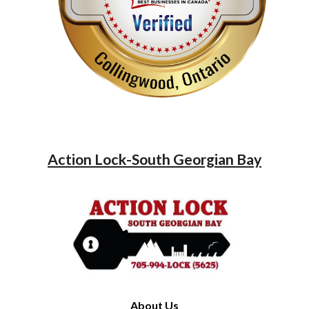
Action Lock-South Georgian Bay
About Us