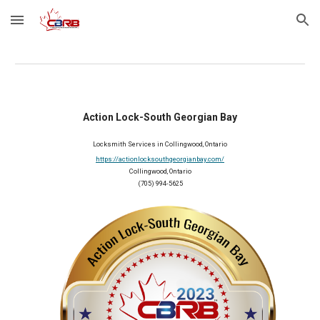
Skip to main content
Skip to navigation
Action Lock-South Georgian Bay
Locksmith Services in Collingwood, Ontario
https://actionlocksouthgeorgianbay.com/
Collingwood, Ontario
(705) 994-5625