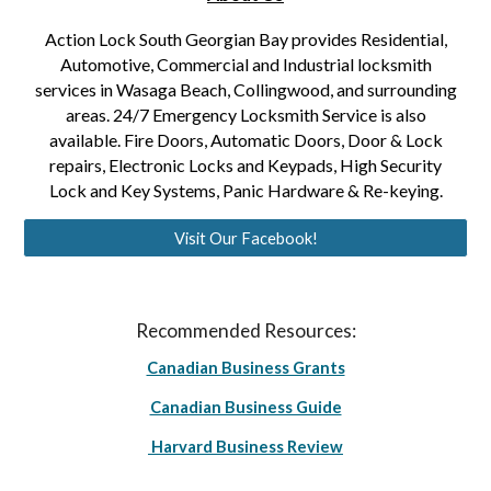
Action Lock South Georgian Bay provides Residential,
Automotive, Commercial and Industrial locksmith
services in Wasaga Beach, Collingwood, and surrounding
areas. 24/7 Emergency Locksmith Service is also
available. Fire Doors, Automatic Doors, Door & Lock
repairs, Electronic Locks and Keypads, High Security
Lock and Key Systems, Panic Hardware & Re-keying.
Visit Our Facebook!
Recommended Resources:
Canadian Business Grants
Canadian Business Guide
Harvard Business Review