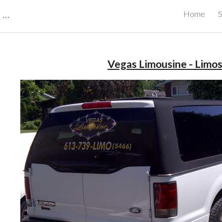
CBRB Canadian Business Review Board Inc Best Businesses in Canada
Home
S
ip to main content
Skip to navigat
Vegas Limousine - Limo