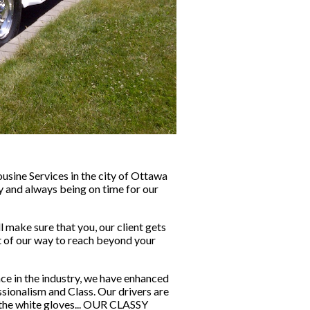
sine Services in the city of Ottawa 
y and always being on time for our 
make sure that you, our client gets 
ut of our way to reach beyond your 
ce in the industry, we have enhanced 
sionalism and Class. Our drivers are 
 the white gloves... OUR CLASSY 