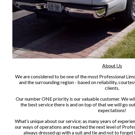
About Us
We are considered to be one of the most Professional Limou
and the surrounding region - based on reliability, courtes
clients.
Our number ONE priority is our valuable customer. We will 
the best service there is and on top of that we will go o
expectations!
What’s unique about our service; as many years of experien
our ways of operations and reached the next level of Profes
always dressed up with a suit and tie and not to forget