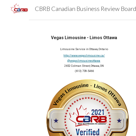
Sk
Vegas Limousine - Limos Ottawa
Limousine Service in Ottawa, Ontario
http://www.vegaslimousine.ca/
@vegaslimousineottawa
2652 Colman Street, Ottawa, ON
(613) 739-5466