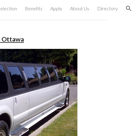
election
Benefits
Apply
About Us
Directory
ion
s Ottawa