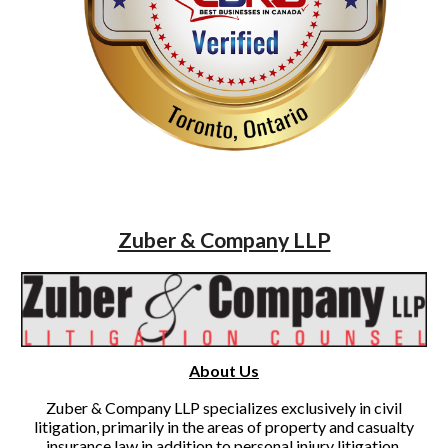
Zuber & Company LLP
About Us
Zuber & Company LLP specializes exclusively in civil
litigation, primarily in the areas of property and casualty
insurance law in addition to personal injury litigation.