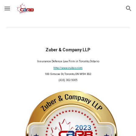
Skip to main content
Skip to navigation
Zuber & Company LLP
Insurance Defence Law Firm in Toronto, Ontario
http://www.zubco.com
100 Simcoe St, Toronto, ON M5H 3G2
(416) 362-5005