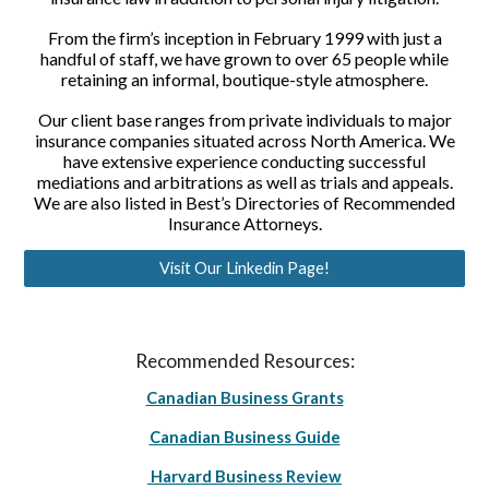
From the firm’s inception in February 1999 with just a
handful of staff, we have grown to over 65 people while
retaining an informal, boutique-style atmosphere.
Our client base ranges from private individuals to major
insurance companies situated across North America. We
have extensive experience conducting successful
mediations and arbitrations as well as trials and appeals.
We are also listed in Best’s Directories of Recommended
Insurance Attorneys.
Visit Our Linkedin Page!
Recommended Resources:
Canadian Business Grants
Canadian Business Guide
Harvard Business Review