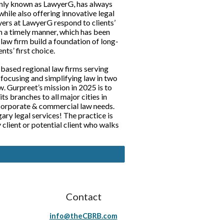
nly known as LawyerG, has always
while also offering innovative legal
yers at LawyerG respond to clients’
in a timely manner, which has been
law firm build a foundation of long-
ents’ first choice.
 based regional law firms serving
f focusing and simplifying law in two
. Gurpreet’s mission in 2025 is to
ts branches to all major cities in
 corporate & commercial law needs.
ry legal services! The practice is
client or potential client who walks
Contact
info@theCBRB.com