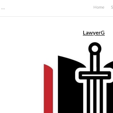
CBRB Canadian Business Review Board Inc Best Businesses in Canada
Home
S
ip to main content
Skip to navigat
LawyerG