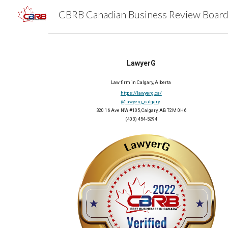
Sk
LawyerG
Law firm in Calgary, Alberta
https://lawyerg.ca/
@lawyerg_calgary
320 16 Ave NW #105, Calgary, AB T2M 0H6
(403) 454-5294