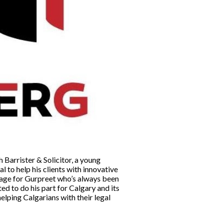
 Barrister & Solicitor, a young
l to help his clients with innovative
y age for Gurpreet who’s always been
ed to do his part for Calgary and its
elping Calgarians with their legal