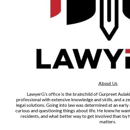
About Us
LawyerG’s office is the brainchild of Gurpreet Aulakh
professional with extensive knowledge and skills, and a zea
legal solutions. Going into law was determined at an earl
curious and questioning things about life. He knew he want
residents, and what better way to get involved than by h
matters.