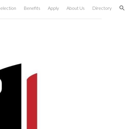
election
Benefits
Apply
About Us
Directory
ion