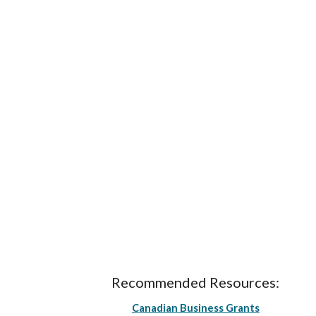
Recommended Resources:
Canadian Business Grants