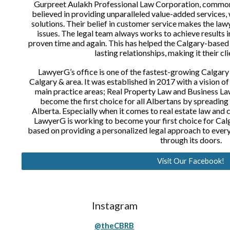
Gurpreet Aulakh Professional Law Corporation, commo
believed in providing unparalleled value-added services, 
solutions. Their belief in customer service makes the law
issues. The legal team always works to achieve results 
proven time and again. This has helped the Calgary-based 
lasting relationships, making it their cli
LawyerG’s office is one of the fastest-growing Calgary
Calgary & area. It was established in 2017 with a vision o
main practice areas; Real Property Law and Business Law
become the first choice for all Albertans by spreading i
Alberta. Especially when it comes to real estate law and
LawyerG is working to become your first choice for Calga
based on providing a personalized legal approach to every 
through its doors.
Visit Our Facebook!
Instagram
@theCBRB