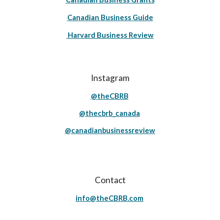
Canadian Business Guide
Harvard Business Review
Instagram
@theCBRB
@thecbrb_canada
@canadianbusinessreview
Contact
info@theCBRB.com