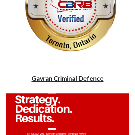
Gavran Criminal Defence