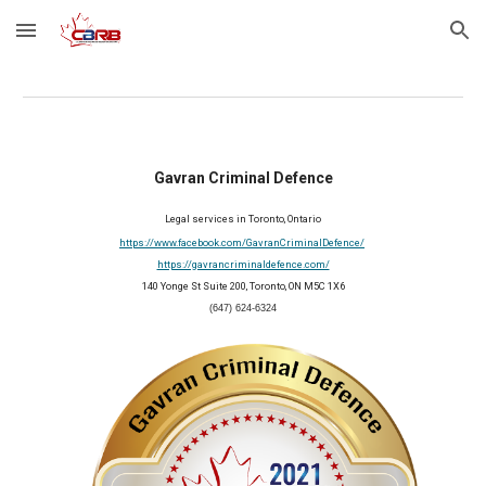
Skip to main content
Skip to navigation
Gavran Criminal Defence
Legal services in Toronto, Ontario
https://www.facebook.com/GavranCriminalDefence/
https://gavrancriminaldefence.com/
140 Yonge St Suite 200, Toronto, ON M5C 1X6
(647) 624-6324