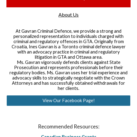
About Us
At Gavran Criminal Defence, we provide a strong and
personalized representation to individuals charged with
criminal and regulatory offences in GTA. Originally from
Croatia, Ines Gavran is a Toronto criminal defence lawyer
with an advocacy practice in criminal and regulatory
litigation in GTA and Ottawa area.
Ms. Gavran vigorously defends clients against State
Prosecution and represents professionals before their
regulatory bodies. Ms. Gavran uses her trial experience and
advocacy skills to strategically negotiate with the Crown
Attorneys and has successfully obtained withdrawals for
her clients.
View Our Facebook Page!
Recommended Resources:
Canadian Business Grants