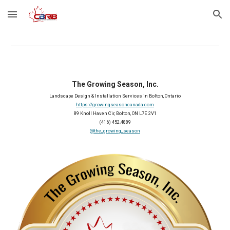
Skip to main content
Skip to navigation
The Growing Season, Inc.
Landscape Design & Installation Services in Bolton, Ontario
https://growingseasoncanada.com
89 Knoll Haven Cir, Bolton, ON L7E 2V1
(416) 452.4889
@the_growing_season
2026 Member