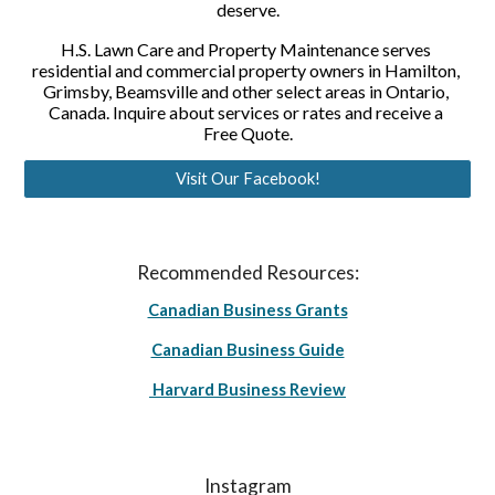
deserve.
H.S. Lawn Care and Property Maintenance serves 
residential and commercial property owners in Hamilton, 
Grimsby, Beamsville and other select areas in Ontario, 
Canada. Inquire about services or rates and receive a 
Free Quote.
Visit Our Facebook!
Recommended Resources:
Canadian Business Grants
Canadian Business Guide
Harvard Business Review
Instagram