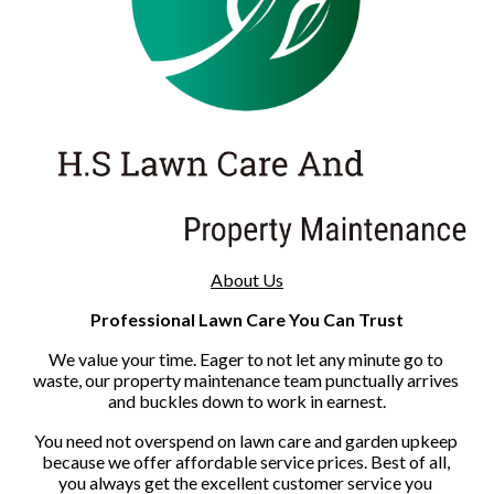
About Us
Professional Lawn Care You Can Trust
We value your time. Eager to not let any minute go to 
waste, our property maintenance team punctually arrives 
and buckles down to work in earnest.
You need not overspend on lawn care and garden upkeep 
because we offer affordable service prices. Best of all, 
you always get the excellent customer service you 