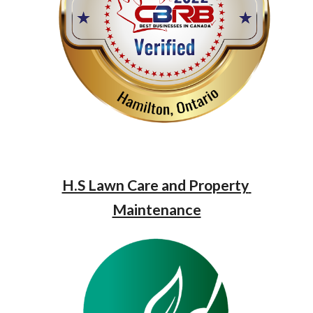
H.S Lawn Care and Property 
Maintenance