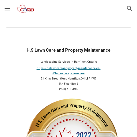
Skip to main content
Skip to navigation
H.S Lawn Care and Property Maintenance
Landscaping Services in 
Hamilton
, 
Ontario
https://hslawncareandpropertymaintenance.ca/
@hslandscapelawncare
21 King Street West, Hamilton, ON L8P 4W7
5th Floor Box 6
(905) 512-3680