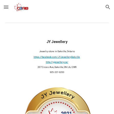
Skip to main content
Skip to navigation
JY Jewellery
Jewelry
 store in Oakville, Ontario
https://facebook.com/JYJewelleryOakville
http://jyjewellery.ca/
207 Cross Ave, Oakville, ON L6J 2W9
905-337-9200