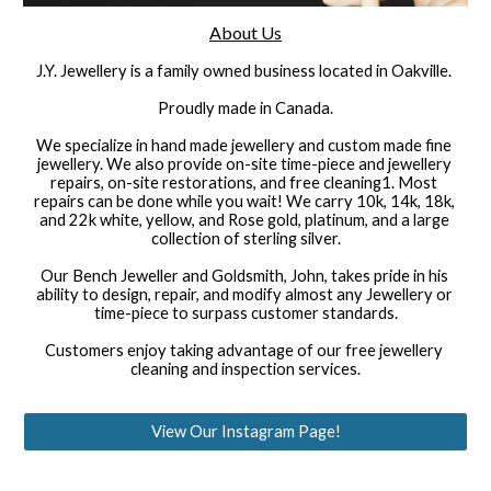
About Us
J.Y. Jewellery is a family owned business located in Oakville. 
Proudly made in Canada.
We specialize in hand made jewellery and custom made fine 
jewellery. We also provide on-site time-piece and jewellery 
repairs, on-site restorations, and free cleaning1. Most 
repairs can be done while you wait! We carry 10k, 14k, 18k, 
and 22k white, yellow, and Rose gold, platinum, and a large 
collection of sterling silver.
Our Bench Jeweller and Goldsmith, John, takes pride in his 
ability to design, repair, and modify almost any Jewellery or 
time-piece to surpass customer standards.
Customers enjoy taking advantage of our free jewellery 
cleaning and inspection services.
View Our Instagram Page!