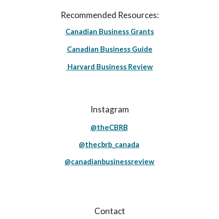
Recommended Resources:
Canadian Business Grants
Canadian Business Guide
Harvard Business Review
Instagram
@theCBRB
@thecbrb_canada
@canadianbusinessreview
Contact