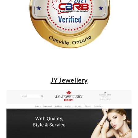
JY Jewellery