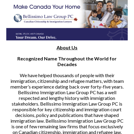
About Us
Recognized Name Throughout the World for
Decades
We have helped thousands of people with their
immigration, citizenship and refugee matters, with team
member’s experience dating back over forty-five years.
Bellissimo Immigration Law Group PC has a well
respected and lengthy history with immigration
stakeholders. Bellissimo Immigration Law Group PC is
responsible for key citizenship and immigration court
decisions, policy and publications that have shaped
immigration law. Bellissimo Immigration Law Group PC
is one of few remaining law firms that focus exclusively
on Canadian citizenship, immigration and refugee law.