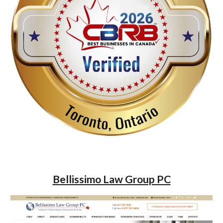
Bellissimo Law Group PC