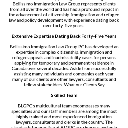
Bellissimo Immigration Law Group represents clients
from all over the world and has had a profound impact in
the advancement of citizenship, immigration and refugee
law and policy development with experience dating back
over forty-five years.
Extensive Expertise Dating Back Forty-Five Years
Bellissimo Immigration Law Group PC has developed an
expertise in complex citizenship, immigration and
refugee appeals and inadmissibility cases for persons
applying for temporary and permanent residence in
Canada over several decades. Aside from successfully
assisting many individuals and companies each year,
many of our clients are other lawyers, consultants and
fellow stakeholders. What our Clients Say
Skilled Team
BLGPC’s multicultural team encompasses many
specialties and our staff members are among the most
highly trained and most experienced immigration
lawyers, consultants and clerks in the country. The
standards for practice at BLGPC are rigorous and only