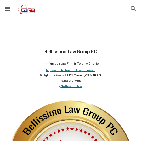
Skip to main content
Skip to navigation
Bellissimo Law Group PC
Immigration Law Firm in Toronto, Ontario
http://www.bellissimolawgroup.com
20 Eglinton Ave W #1402, Toronto, ON M4R 1K8
(416) 787-6505
@bellissimolaw
2026 Member