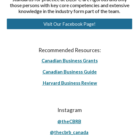
those persons with key core competencies and extensive
knowledge in the industry form part of the team.
Visit Our Facebook Page!
Recommended Resources:
Canadian Business Grants
Canadian Business Guide
Harvard Business Review
Instagram
@theCBRB
@thecbrb_canada