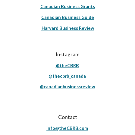
Canadian Business Grants
Canadian Business Guide
Harvard Business Review
Instagram
@theCBRB
@thecbrb_canada
@canadianbusinessreview
Contact
info@theCBRB.com