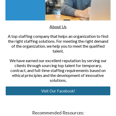
About Us
A top staffing company that helps an organization to find
the right staffing solutions. For meeting the right demand
of the organization, we help you to meet the qualified
talent.
We have earned our excellent reputation by serving our
clients through sourcing top talent for temporary,
contract, and full-time staffing requirements based on
ethical principles and the development of innovative
solutions.
Visit Our Facebook!
Recommended Resources: