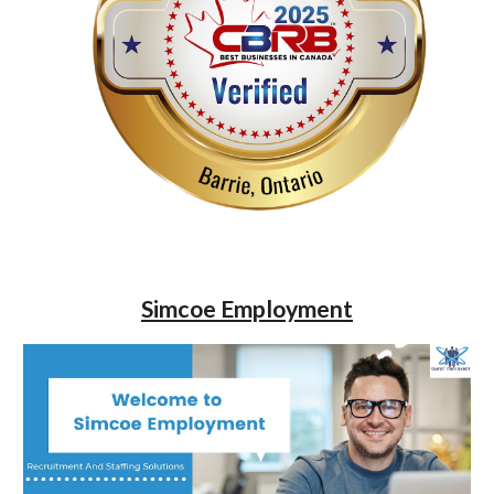
Simcoe Employment