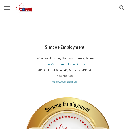
Skip to main content
Skip to navigation
Simcoe Employment
Professional Staffing Services in Barrie, Ontario
https://simcoeemployment.com/
284 Dunlop St W unit #1, Barrie, ON L4N 1B9
(705) 718-8330
@simcoeemployment
2025 Member