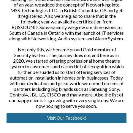
of an year, we added the concept of Networking into
MSS Technologies LTD. in British Columbia, CA and get
it registered. Also we are glad to share that in the
following year we availed a certification from
RUSSOUND. Subsequently we grew our dimensions to
South of Canada in Ontario with the launch of IT services
along with Networking, Audio system and Alarm System.
Not only this, we became proud Gold member of
Security System. The journey does not end here as in
2020, We started offering professional home theatre
system to customers and earned lot of recognition which
further persuaded us to start offering services of
automation installation in homes or in businesses. Today
with our dedication and great work, we earned dozens of
partners including big brands such as Samsung, Sony,
Control4, JBL, LG, CISCO and many more. Also the list of
our happy clients is growing with every single day. We are
now hoping to serve you soon.
Visit Our Facebook!