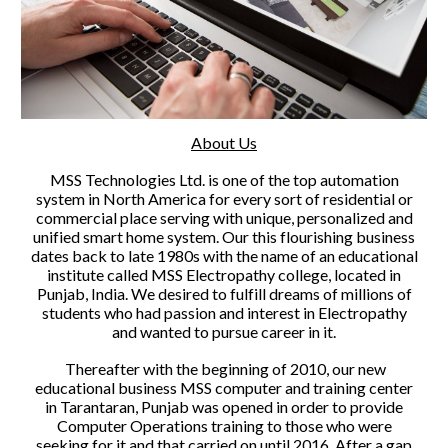
About Us
MSS Technologies Ltd. is one of the top automation
system in North America for every sort of residential or
commercial place serving with unique, personalized and
unified smart home system. Our this flourishing business
dates back to late 1980s with the name of an educational
institute called MSS Electropathy college, located in
Punjab, India. We desired to fulfill dreams of millions of
students who had passion and interest in Electropathy
and wanted to pursue career in it.
Thereafter with the beginning of 2010, our new
educational business MSS computer and training center
in Tarantaran, Punjab was opened in order to provide
Computer Operations training to those who were
seeking for it and that carried on until 2016. After a gap