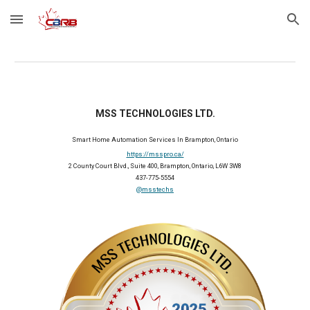
Skip to main content
Skip to navigation
MSS TECHNOLOGIES LTD.
Smart Home Automation Services In Brampton, Ontario
https://msspro.ca/
2 County Court Blvd., Suite 400, Brampton, Ontario, L6W 3W8
437-775-5554
@msstechs
2025 Member