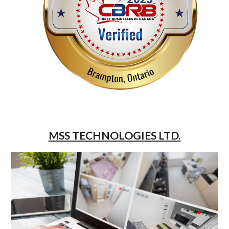
MSS TECHNOLOGIES LTD.