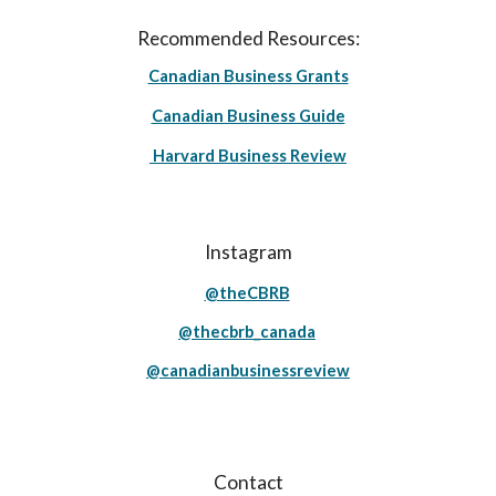
Recommended Resources:
Canadian Business Grants
Canadian Business Guide
Harvard Business Review
Instagram
@theCBRB
@thecbrb_canada
@canadianbusinessreview
Contact