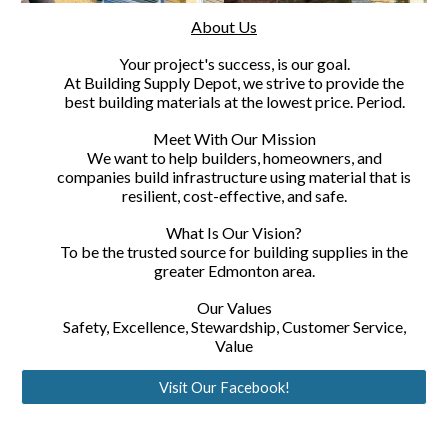
About Us
Your project's success, is our goal.
At Building Supply Depot, we strive to provide the
best building materials at the lowest price. Period.
Meet With Our Mission
We want to help builders, homeowners, and
companies build infrastructure using material that is
resilient, cost-effective, and safe.
What Is Our Vision?
To be the trusted source for building supplies in the
greater Edmonton area.
Our Values
Safety, Excellence, Stewardship, Customer Service,
Value
Visit Our Facebook!