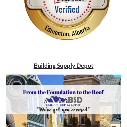
Building Supply Depot