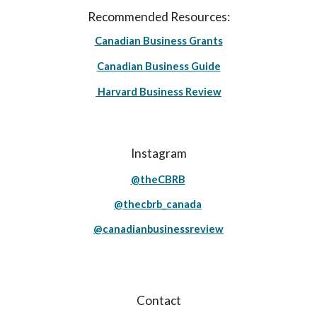
Recommended Resources:
Canadian Business Grants
Canadian Business Guide
Harvard Business Review
Instagram
@theCBRB
@thecbrb_canada
@canadianbusinessreview
Contact