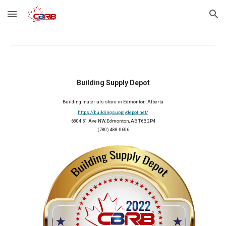
Skip to main content
Skip to navigation
Building Supply Depot
Building materials store in Edmonton, Alberta
https://buildingsupplydepot.net/
6804 51 Ave NW, Edmonton, AB T6B 2P4
(780) 488-0606